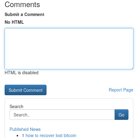
Comments
Submit a Comment
No HTML
HTML is disabled
Report Page
Search
Go
Published News
1
how to recover lost bitcoin