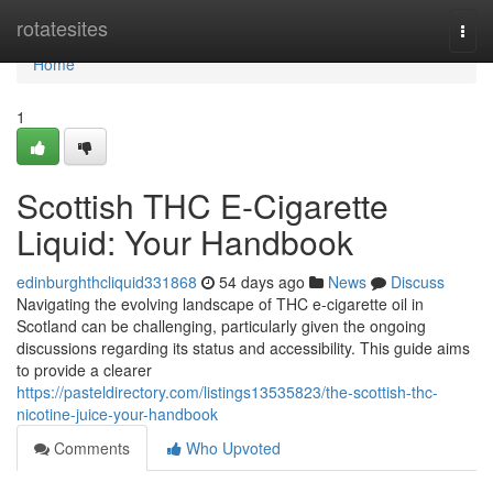
Home
rotatesites
Togg
navi
Home
1
Scottish THC E-Cigarette
Liquid: Your Handbook
edinburghthcliquid331868
54 days ago
News
Discuss
Navigating the evolving landscape of THC e-cigarette oil in
Scotland can be challenging, particularly given the ongoing
discussions regarding its status and accessibility. This guide aims
to provide a clearer
https://pasteldirectory.com/listings13535823/the-scottish-thc-
nicotine-juice-your-handbook
Comments
Who Upvoted