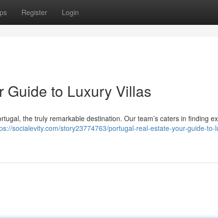
ps
Register
Login
r Guide to Luxury Villas
ortugal, the truly remarkable destination. Our team’s caters in finding e
tps://socialevity.com/story23774763/portugal-real-estate-your-guide-to-l