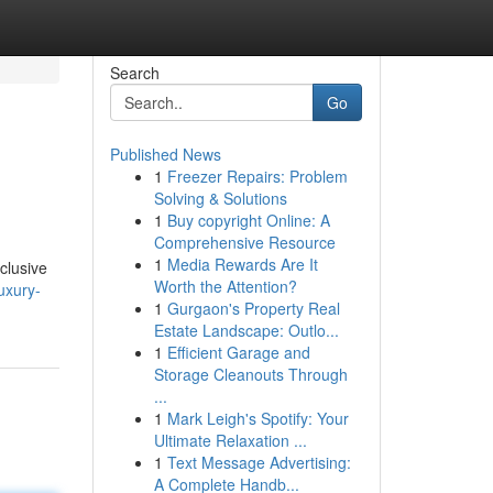
Search
Go
Published News
1
Freezer Repairs: Problem
Solving & Solutions
1
Buy copyright Online: A
Comprehensive Resource
1
Media Rewards Are It
xclusive
Worth the Attention?
uxury-
1
Gurgaon's Property Real
Estate Landscape: Outlo...
1
Efficient Garage and
Storage Cleanouts Through
...
1
Mark Leigh's Spotify: Your
Ultimate Relaxation ...
1
Text Message Advertising:
A Complete Handb...