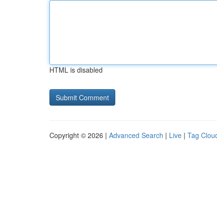
HTML is disabled
Copyright © 2026 |
Advanced Search
|
Live
|
Tag Clou