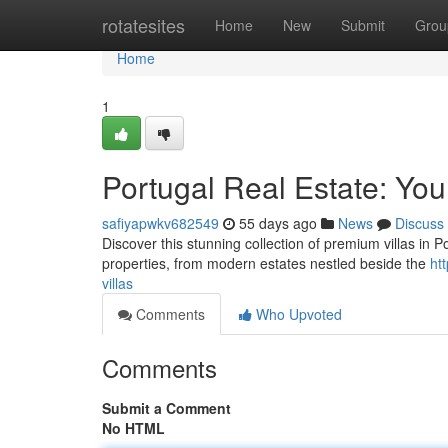
Home
rotatesites
Home
New
Submit
Grou
Home
1
Portugal Real Estate: You
safiyapwkv682549
55 days ago
News
Discuss
Discover this stunning collection of premium villas in P
properties, from modern estates nestled beside the
ht
villas
Comments
Who Upvoted
Comments
Submit a Comment
No HTML