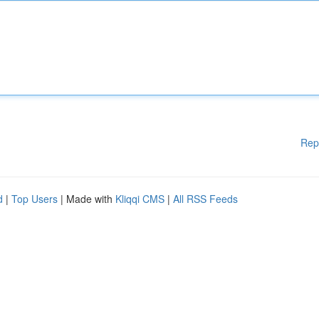
Rep
d
|
Top Users
| Made with
Kliqqi CMS
|
All RSS Feeds