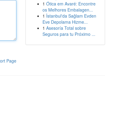
1
Ótica em Avaré: Encontre
os Melhores Embalagen...
1
İstanbul'da Sağlam Evden
Eve Depolama Hizme...
1
Asesoría Total sobre
Seguros para tu Próximo ...
ort Page