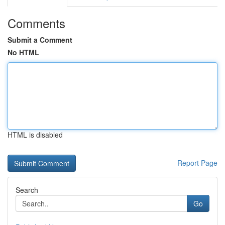
Comments
Submit a Comment
No HTML
HTML is disabled
Report Page
Search
Go