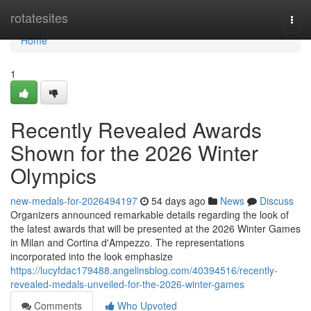
Home
rotatesites
Togg
navi
Home
1
Recently Revealed Awards
Shown for the 2026 Winter
Olympics
new-medals-for-2026494197
54 days ago
News
Discuss
Organizers announced remarkable details regarding the look of
the latest awards that will be presented at the 2026 Winter Games
in Milan and Cortina d'Ampezzo. The representations
incorporated into the look emphasize
https://lucyfdac179488.angelinsblog.com/40394516/recently-
revealed-medals-unveiled-for-the-2026-winter-games
Comments
Who Upvoted