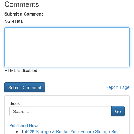
Comments
Submit a Comment
No HTML
HTML is disabled
Report Page
Search
Go
Published News
1
402K Storage & Rental: Your Secure Storage Solu...