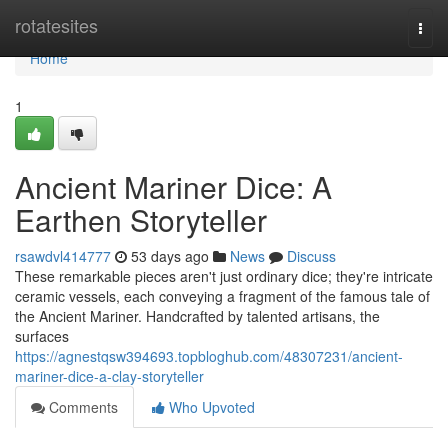
Home
rotatesites
Togg
navi
Home
1
Ancient Mariner Dice: A
Earthen Storyteller
rsawdvl414777
53 days ago
News
Discuss
These remarkable pieces aren't just ordinary dice; they're intricate
ceramic vessels, each conveying a fragment of the famous tale of
the Ancient Mariner. Handcrafted by talented artisans, the
surfaces
https://agnestqsw394693.topbloghub.com/48307231/ancient-
mariner-dice-a-clay-storyteller
Comments
Who Upvoted