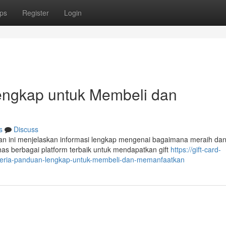
ps
Register
Login
Lengkap untuk Membeli dan
s
Discuss
n ini menjelaskan informasi lengkap mengenai bagaimana meraih da
s berbagai platform terbaik untuk mendapatkan gift
https://gift-card-
nigeria-panduan-lengkap-untuk-membeli-dan-memanfaatkan