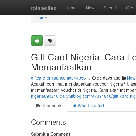
Home
rotatesites
Home
New
Submit
Grou
Home
1
Gift Card Nigeria: Cara 
Memanfaatkan
giftcardremittancenigeri495613
55 days ago
New
Apakah berminat mendapatkan voucher Nigeria? Ulasa
memanfaatkan voucher di Nigeria. Kami akan membaha
nigeria690210.dailyhitblog.com/47391818/gift-card-
Comments
Who Upvoted
Comments
Submit a Comment