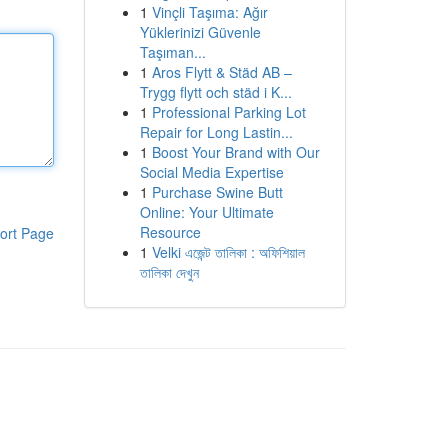
1
Vinçli Taşıma: Ağır
Yüklerinizi Güvenle
Taşıman...
1
Aros Flytt & Städ AB –
Trygg flytt och städ i K...
1
Professional Parking Lot
Repair for Long Lastin...
1
Boost Your Brand with Our
Social Media Expertise
1
Purchase Swine Butt
Online: Your Ultimate
Resource
ort Page
1
Velki এজেন্ট তালিকা : অফিশিয়াল
তালিকা দেখুন