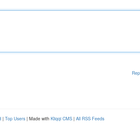
Rep
d
|
Top Users
| Made with
Kliqqi CMS
|
All RSS Feeds