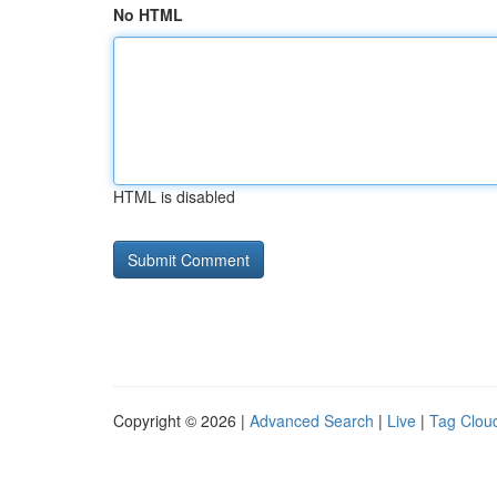
No HTML
HTML is disabled
Copyright © 2026 |
Advanced Search
|
Live
|
Tag Clou