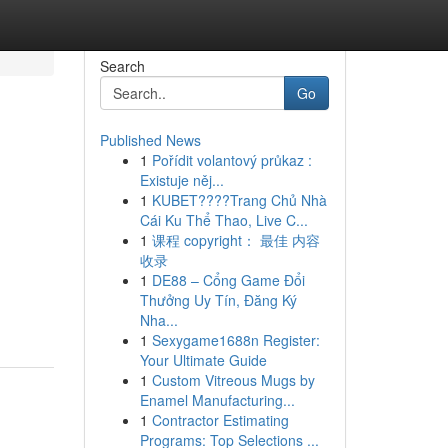
Search
Go
Published News
1
Pořídit volantový průkaz :
Existuje něj...
1
KUBET????️Trang Chủ Nhà
Cái Ku Thể Thao, Live C...
1
课程 copyright： 最佳 内容
收录
n
1
DE88 – Cổng Game Đổi
Thưởng Uy Tín, Đăng Ký
Nha...
1
Sexygame1688n Register:
Your Ultimate Guide
1
Custom Vitreous Mugs by
Enamel Manufacturing...
1
Contractor Estimating
Programs: Top Selections ...