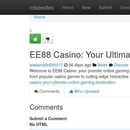
Home
rotatesites
Home
New
Submit
Grou
Home
1
EE88 Casino: Your Ultima
lawsonaifo505017
56 days ago
News
Discuss
Welcome to EE88 Casino, your premier online gaming hub
from popular casino games to cutting-edge interactive
casino-your-ultimate-online-gaming-destination
Comments
Who Upvoted
Comments
Submit a Comment
No HTML