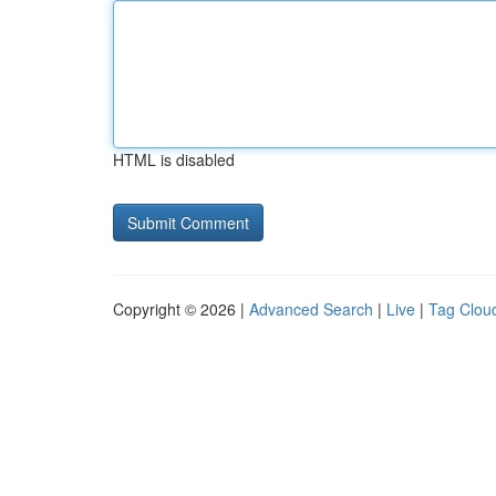
HTML is disabled
Copyright © 2026 |
Advanced Search
|
Live
|
Tag Clou