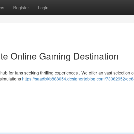
ps
Register
Login
te Online Gaming Destination
 for fans seeking thrilling experiences . We offer an vast selection of
 simulations
https://saadlxkb888054.designertoblog.com/73082952/ee8