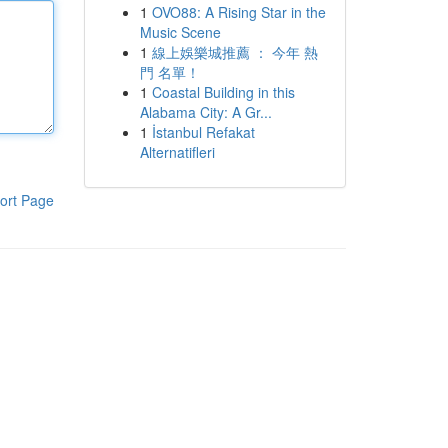
1
OVO88: A Rising Star in the
Music Scene
1
線上娛樂城推薦 ： 今年 熱
門 名單！
1
Coastal Building in this
Alabama City: A Gr...
1
İstanbul Refakat
Alternatifleri
ort Page