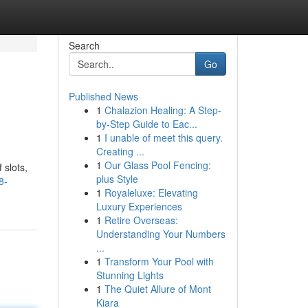
Search
Go
Published News
1
Chalazion Healing: A Step-
by-Step Guide to Eac...
1
I unable of meet this query.
Creating ...
1
Our Glass Pool Fencing:
 slots,
plus Style
8-
1
Royaleluxe: Elevating
Luxury Experiences
1
Retire Overseas:
Understanding Your Numbers
...
1
Transform Your Pool with
Stunning Lights
1
The Quiet Allure of Mont
Kiara