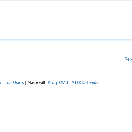
Rep
d
|
Top Users
| Made with
Kliqqi CMS
|
All RSS Feeds