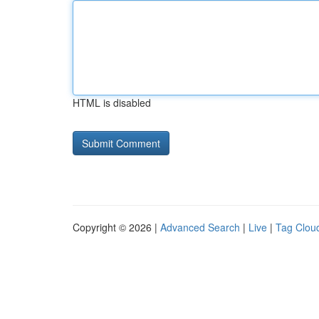
HTML is disabled
Copyright © 2026 |
Advanced Search
|
Live
|
Tag Clou