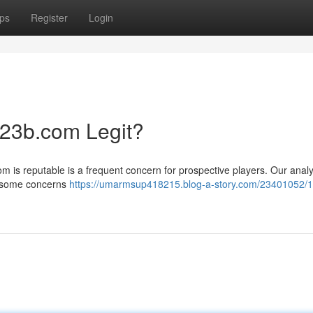
ps
Register
Login
123b.com Legit?
 is reputable is a frequent concern for prospective players. Our analy
s , some concerns
https://umarmsup418215.blog-a-story.com/23401052/