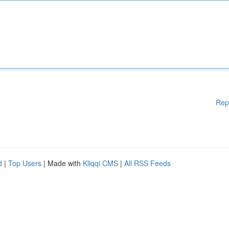
Rep
d
|
Top Users
| Made with
Kliqqi CMS
|
All RSS Feeds