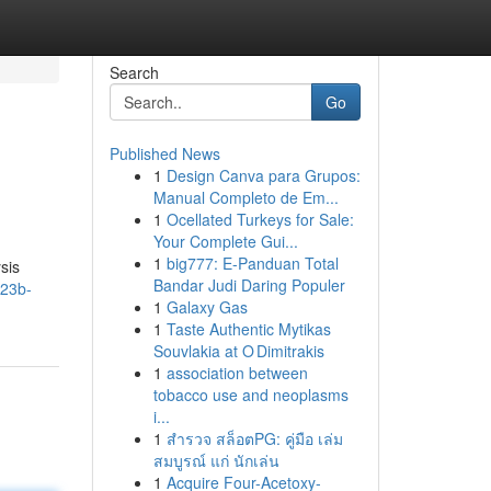
Search
Go
Published News
1
Design Canva para Grupos:
Manual Completo de Em...
1
Ocellated Turkeys for Sale:
Your Complete Gui...
1
big777: E-Panduan Total
sis
Bandar Judi Daring Populer
123b-
1
Galaxy Gas
1
Taste Authentic Mytikas
Souvlakia at O Dimitrakis
1
association between
tobacco use and neoplasms
i...
1
สำรวจ สล็อตPG: คู่มือ เล่ม
สมบูรณ์ แก่ นักเล่น
1
Acquire Four-Acetoxy-