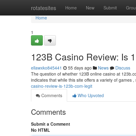
Home
rotatesites
Home
New
Submit
Grou
Home
1
123B Casino Review: Is 
ellawxko845441
55 days ago
News
Discuss
The question of whether 123B online casino at 123b.com
indicates that while this site offers a variety of game
casino-review-is-123b-com-legit
Comments
Who Upvoted
Comments
Submit a Comment
No HTML