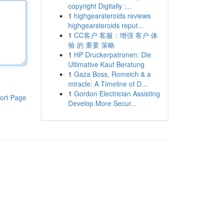
copyright Digitally :...
1
highgearsteroids reviews
highgearsteroids reput...
1
CC客户 客服：增强 客户 体
验 的 重要 策略
1
HP Druckerpatronen: Die
Ultimative Kauf Beratung
1
Gaza Boss, Romeich & a
miracle: A Timeline of D...
1
Gordon Electrician Assisting
ort Page
Develop More Secur...