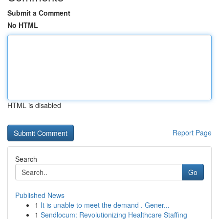
Submit a Comment
No HTML
HTML is disabled
Report Page
Search
Go
Published News
1
It is unable to meet the demand . Gener...
1
Sendlocum: Revolutionizing Healthcare Staffing