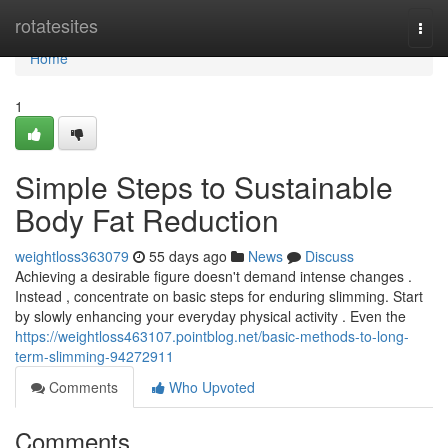
Home
rotatesites
Togg
navi
Home
1
Simple Steps to Sustainable
Body Fat Reduction
weightloss363079
55 days ago
News
Discuss
Achieving a desirable figure doesn't demand intense changes .
Instead , concentrate on basic steps for enduring slimming. Start
by slowly enhancing your everyday physical activity . Even the
https://weightloss463107.pointblog.net/basic-methods-to-long-
term-slimming-94272911
Comments
Who Upvoted
Comments