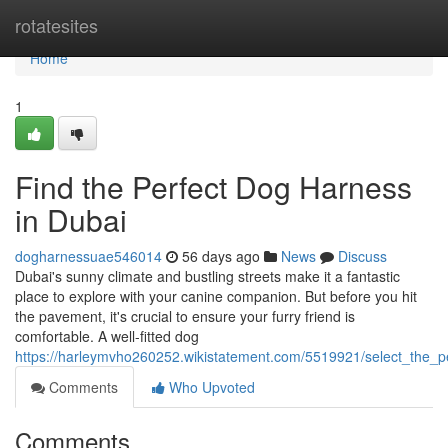
Home
rotatesites
Home
1
Find the Perfect Dog Harness
in Dubai
dogharnessuae546014
56 days ago
News
Discuss
Dubai's sunny climate and bustling streets make it a fantastic
place to explore with your canine companion. But before you hit
the pavement, it's crucial to ensure your furry friend is
comfortable. A well-fitted dog
https://harleymvho260252.wikistatement.com/5519921/select_the_
Comments
Who Upvoted
Comments