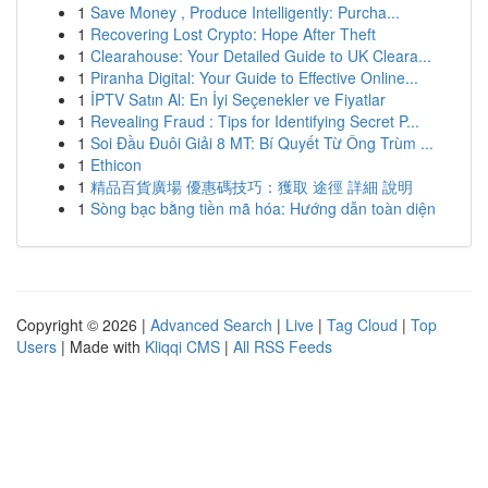
1
Save Money , Produce Intelligently: Purcha...
1
Recovering Lost Crypto: Hope After Theft
1
Clearahouse: Your Detailed Guide to UK Cleara...
1
Piranha Digital: Your Guide to Effective Online...
1
İPTV Satın Al: En İyi Seçenekler ve Fiyatlar
1
Revealing Fraud : Tips for Identifying Secret P...
1
Soi Đầu Đuôi Giải 8 MT: Bí Quyết Từ Ông Trùm ...
1
Ethicon
1
精品百貨廣場 優惠碼技巧：獲取 途徑 詳細 說明
1
Sòng bạc bằng tiền mã hóa: Hướng dẫn toàn diện
Copyright © 2026 |
Advanced Search
|
Live
|
Tag Cloud
|
Top
Users
| Made with
Kliqqi CMS
|
All RSS Feeds