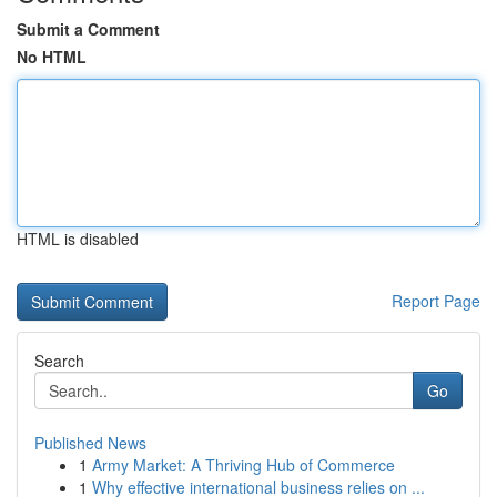
Submit a Comment
No HTML
HTML is disabled
Report Page
Search
Go
Published News
1
Army Market: A Thriving Hub of Commerce
1
Why effective international business relies on ...