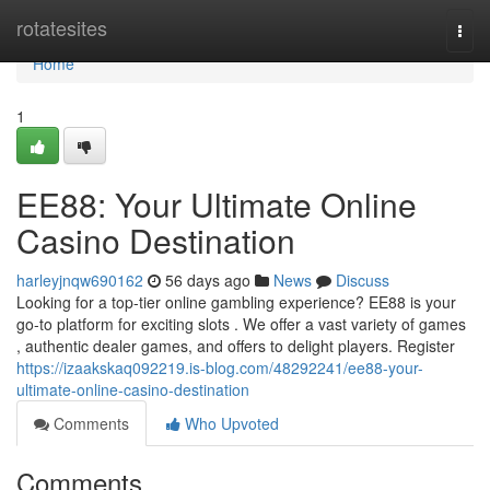
Home
rotatesites
Togg
navi
Home
1
EE88: Your Ultimate Online
Casino Destination
harleyjnqw690162
56 days ago
News
Discuss
Looking for a top-tier online gambling experience? EE88 is your
go-to platform for exciting slots . We offer a vast variety of games
, authentic dealer games, and offers to delight players. Register
https://izaakskaq092219.is-blog.com/48292241/ee88-your-
ultimate-online-casino-destination
Comments
Who Upvoted
Comments