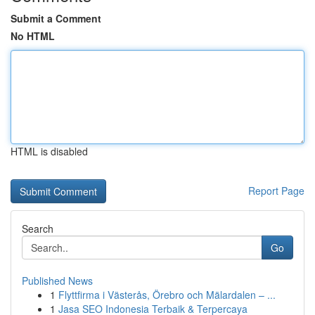
Submit a Comment
No HTML
HTML is disabled
Report Page
Search
Go
Published News
1
Flyttfirma i Västerås, Örebro och Mälardalen – ...
1
Jasa SEO Indonesia Terbaik & Terpercaya