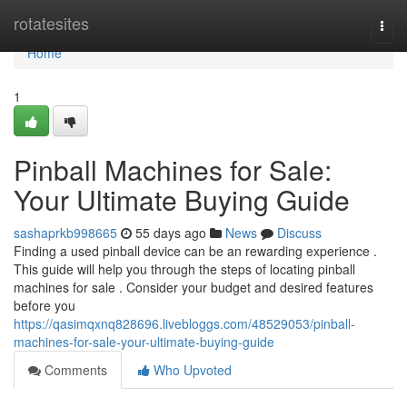
Home
rotatesites
Togg
navi
Home
1
Pinball Machines for Sale:
Your Ultimate Buying Guide
sashaprkb998665
55 days ago
News
Discuss
Finding a used pinball device can be an rewarding experience .
This guide will help you through the steps of locating pinball
machines for sale . Consider your budget and desired features
before you
https://qasimqxnq828696.livebloggs.com/48529053/pinball-
machines-for-sale-your-ultimate-buying-guide
Comments
Who Upvoted