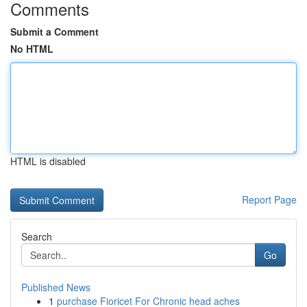
Comments
Submit a Comment
No HTML
HTML is disabled
Report Page
Search
Go
Published News
1
purchase Fioricet For Chronic head aches