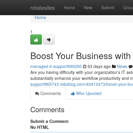
Home
rotatesites
Home
New
Submit
Grou
Home
1
Boost Your Business with
managed-it-support990050
53 days ago
News
Are you having difficulty with your organization's IT s
substantially enhance your workflow productivity and m
support865743.vidublog.com/40412473/boost-your-bus
Comments
Who Upvoted
Comments
Submit a Comment
No HTML