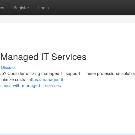
ps
Register
Login
 Managed IT Services
Discuss
etup? Consider utilizing managed IT support . These professional soluti
inimize costs .
https://managed-it-
iness-with-managed-it-services