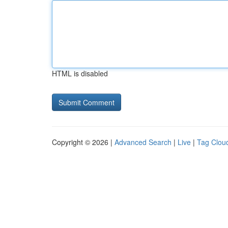
HTML is disabled
Copyright © 2026 |
Advanced Search
|
Live
|
Tag Clou