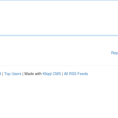
Rep
d
|
Top Users
| Made with
Kliqqi CMS
|
All RSS Feeds