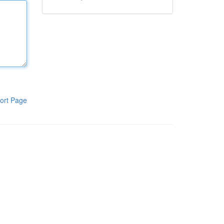
ort Page