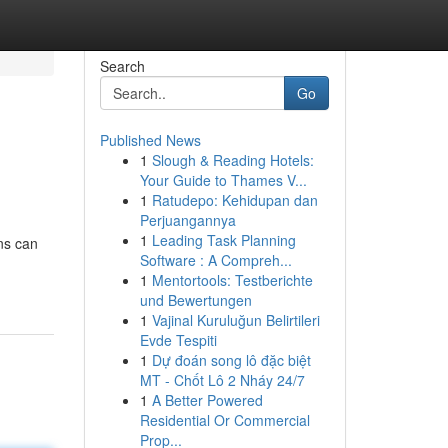
Search
Go
Published News
1
Slough & Reading Hotels:
Your Guide to Thames V...
1
Ratudepo: Kehidupan dan
Perjuangannya
1
Leading Task Planning
ons can
Software : A Compreh...
1
Mentortools: Testberichte
und Bewertungen
1
Vajinal Kuruluğun Belirtileri
Evde Tespiti
1
Dự đoán song lô đặc biệt
MT - Chốt Lô 2 Nháy 24/7
1
A Better Powered
Residential Or Commercial
Prop...