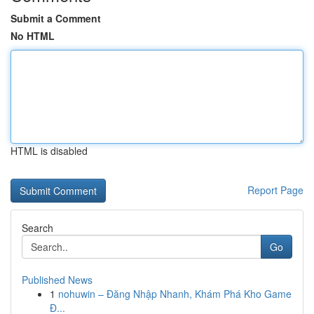
Submit a Comment
No HTML
HTML is disabled
Report Page
Search
Go
Published News
1
nohuwin – Đăng Nhập Nhanh, Khám Phá Kho Game
Đ...