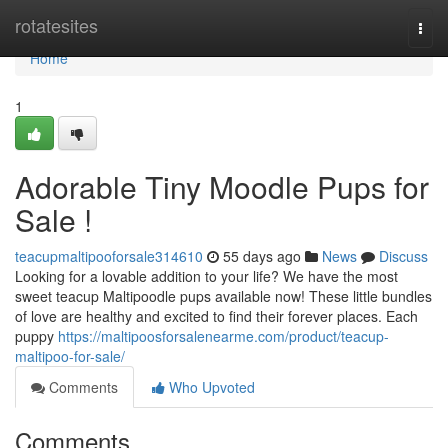
Home
rotatesites
Togg
navi
Home
1
Adorable Tiny Moodle Pups for
Sale !
teacupmaltipooforsale314610
55 days ago
News
Discuss
Looking for a lovable addition to your life? We have the most
sweet teacup Maltipoodle pups available now! These little bundles
of love are healthy and excited to find their forever places. Each
puppy
https://maltipoosforsalenearme.com/product/teacup-
maltipoo-for-sale/
Comments
Who Upvoted
Comments