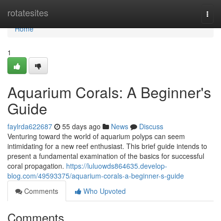
Home
rotatesites
Togg
navi
Home
1
Aquarium Corals: A Beginner's
Guide
faylrda622687
55 days ago
News
Discuss
Venturing toward the world of aquarium polyps can seem
intimidating for a new reef enthusiast. This brief guide intends to
present a fundamental examination of the basics for successful
coral propagation.
https://luluowds864635.develop-
blog.com/49593375/aquarium-corals-a-beginner-s-guide
Comments
Who Upvoted
Comments