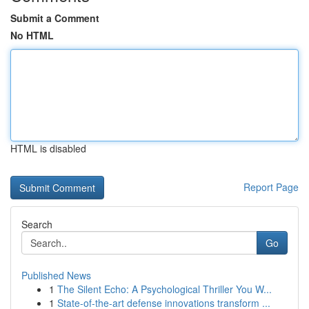
Submit a Comment
No HTML
HTML is disabled
Report Page
Search
Go
Published News
1
The Silent Echo: A Psychological Thriller You W...
1
State-of-the-art defense innovations transform ...