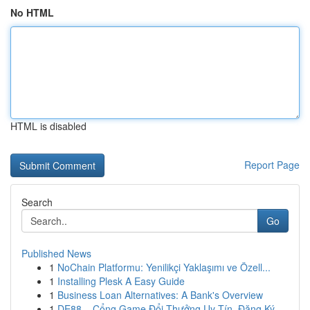
No HTML
HTML is disabled
Report Page
Search
Go
Published News
1
NoChain Platformu: Yenilikçi Yaklaşımı ve Özell...
1
Installing Plesk A Easy Guide
1
Business Loan Alternatives: A Bank's Overview
1
DE88 – Cổng Game Đổi Thưởng Uy Tín, Đăng Ký