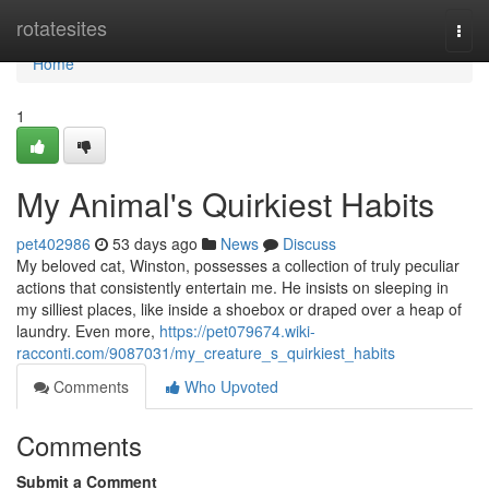
Home
rotatesites
Togg
navi
Home
1
My Animal's Quirkiest Habits
pet402986
53 days ago
News
Discuss
My beloved cat, Winston, possesses a collection of truly peculiar
actions that consistently entertain me. He insists on sleeping in
my silliest places, like inside a shoebox or draped over a heap of
laundry. Even more,
https://pet079674.wiki-
racconti.com/9087031/my_creature_s_quirkiest_habits
Comments
Who Upvoted
Comments
Submit a Comment