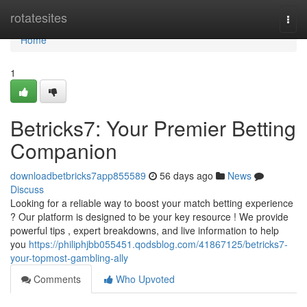
Home
rotatesites
Togg
navi
Home
1
Betricks7: Your Premier Betting
Companion
downloadbetbricks7app855589
56 days ago
News
Discuss
Looking for a reliable way to boost your match betting experience
? Our platform is designed to be your key resource ! We provide
powerful tips , expert breakdowns, and live information to help
you
https://philiphjbb055451.qodsblog.com/41867125/betricks7-
your-topmost-gambling-ally
Comments
Who Upvoted