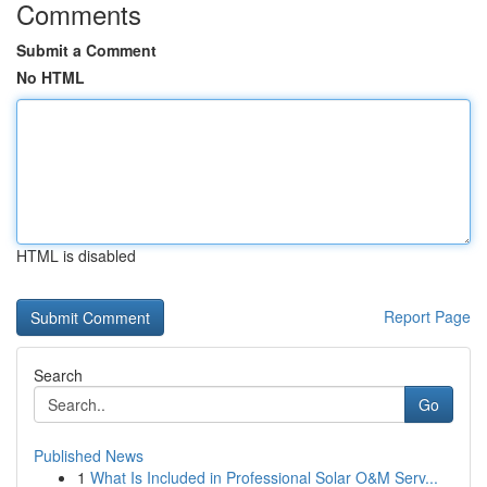
Comments
Submit a Comment
No HTML
HTML is disabled
Report Page
Search
Go
Published News
1
What Is Included in Professional Solar O&M Serv...