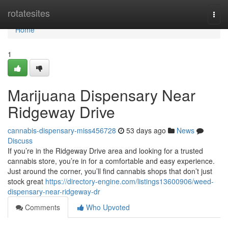
Home
rotatesites
Togg
navi
Home
1
Marijuana Dispensary Near
Ridgeway Drive
cannabis-dispensary-miss456728
53 days ago
News
Discuss
If you’re in the Ridgeway Drive area and looking for a trusted
cannabis store, you’re in for a comfortable and easy experience.
Just around the corner, you’ll find cannabis shops that don’t just
stock great
https://directory-engine.com/listings13600906/weed-
dispensary-near-ridgeway-dr
Comments
Who Upvoted