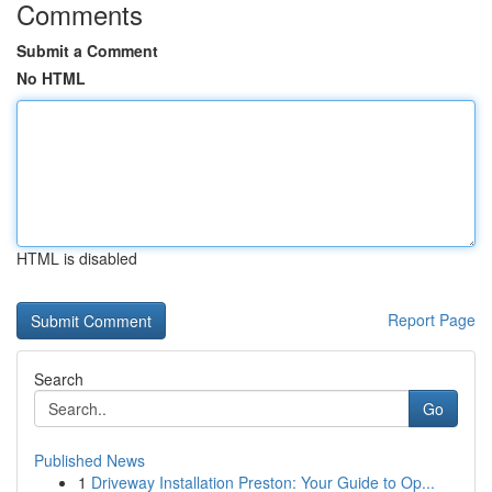
Comments
Submit a Comment
No HTML
HTML is disabled
Report Page
Search
Go
Published News
1
Driveway Installation Preston: Your Guide to Op...