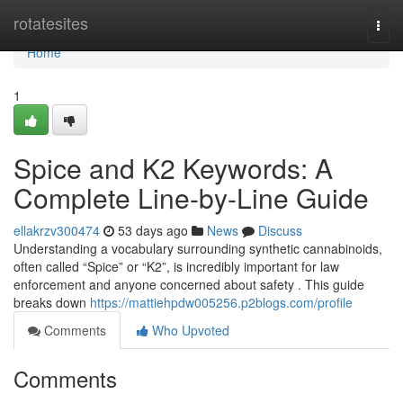
Home
rotatesites
Togg
navi
Home
1
Spice and K2 Keywords: A
Complete Line-by-Line Guide
ellakrzv300474
53 days ago
News
Discuss
Understanding a vocabulary surrounding synthetic cannabinoids,
often called “Spice” or “K2”, is incredibly important for law
enforcement and anyone concerned about safety . This guide
breaks down
https://mattiehpdw005256.p2blogs.com/profile
Comments
Who Upvoted
Comments