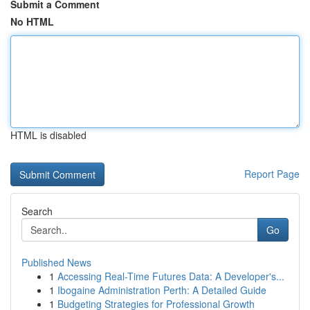
Submit a Comment
No HTML
HTML is disabled
Report Page
Search
Go
Published News
1
Accessing Real-Time Futures Data: A Developer's...
1
Ibogaine Administration Perth: A Detailed Guide
1
Budgeting Strategies for Professional Growth