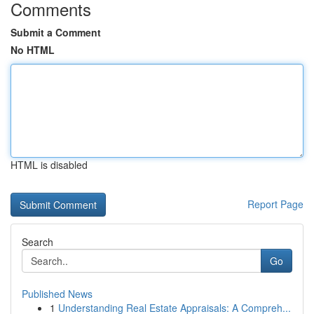
Comments
Submit a Comment
No HTML
HTML is disabled
Report Page
Search
Go
Published News
1
Understanding Real Estate Appraisals: A Compreh...