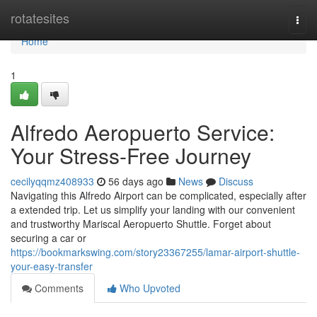
Home
rotatesites
Togg
navi
Home
1
Alfredo Aeropuerto Service:
Your Stress-Free Journey
cecilyqqmz408933
56 days ago
News
Discuss
Navigating this Alfredo Airport can be complicated, especially after
a extended trip. Let us simplify your landing with our convenient
and trustworthy Mariscal Aeropuerto Shuttle. Forget about
securing a car or
https://bookmarkswing.com/story23367255/lamar-airport-shuttle-
your-easy-transfer
Comments
Who Upvoted