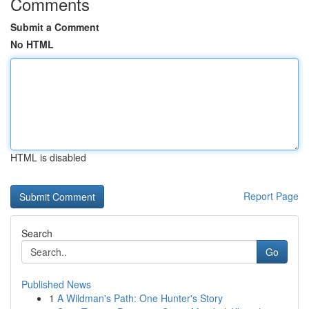
Comments
Submit a Comment
No HTML
HTML is disabled
Report Page
Search
Go
Published News
1
A Wildman's Path: One Hunter's Story