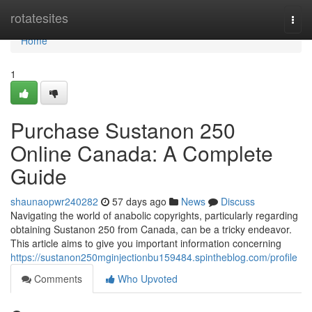
Home
rotatesites
Togg
navi
Home
1
Purchase Sustanon 250
Online Canada: A Complete
Guide
shaunaopwr240282
57 days ago
News
Discuss
Navigating the world of anabolic copyrights, particularly regarding
obtaining Sustanon 250 from Canada, can be a tricky endeavor.
This article aims to give you important information concerning
https://sustanon250mginjectionbu159484.spintheblog.com/profile
Comments
Who Upvoted