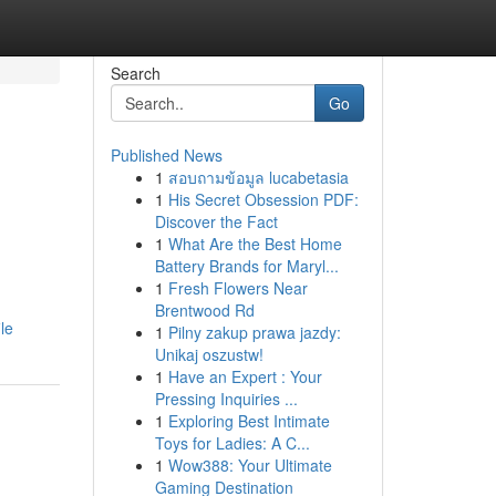
Search
Go
Published News
1
สอบถามข้อมูล lucabetasia
1
His Secret Obsession PDF:
Discover the Fact
1
What Are the Best Home
Battery Brands for Maryl...
1
Fresh Flowers Near
Brentwood Rd
le
1
Pilny zakup prawa jazdy:
Unikaj oszustw!
1
Have an Expert : Your
Pressing Inquiries ...
1
Exploring Best Intimate
Toys for Ladies: A C...
1
Wow388: Your Ultimate
Gaming Destination