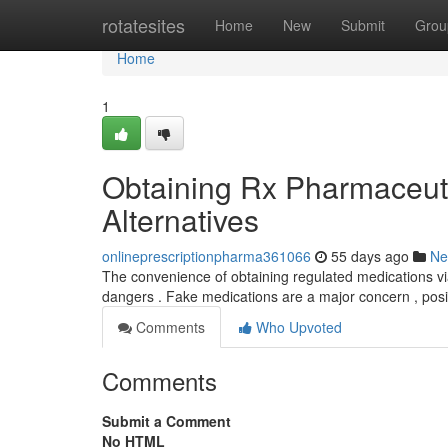
Home
rotatesites
Home
New
Submit
Grou
Home
1
Obtaining Rx Pharmaceutic
Alternatives
onlineprescriptionpharma361066
55 days ago
Ne
The convenience of obtaining regulated medications via t
dangers . Fake medications are a major concern , pos
Comments
Who Upvoted
Comments
Submit a Comment
No HTML