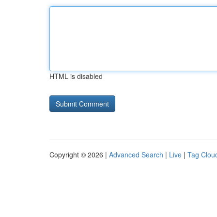
HTML is disabled
Copyright © 2026 |
Advanced Search
|
Live
|
Tag Clou