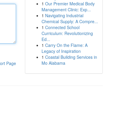
1
Our Premier Medical Body
Management Clinic: Exp...
1
Navigating Industrial
Chemical Supply: A Compre...
1
Connected School
Curriculum: Revolutionizing
Ed...
1
Carry On the Flame: A
Legacy of Inspiration
1
Coastal Building Services in
Mo Alabama
ort Page