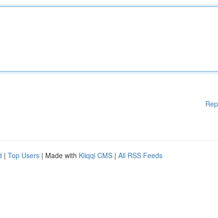
Rep
d
|
Top Users
| Made with
Kliqqi CMS
|
All RSS Feeds