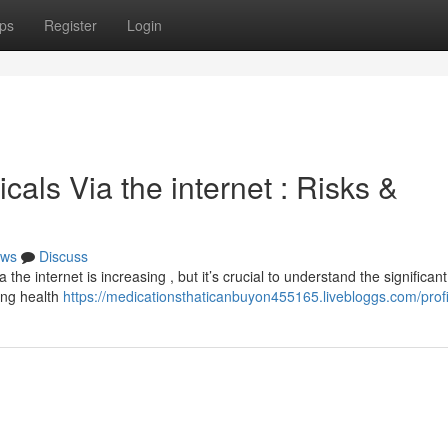
ps
Register
Login
als Via the internet : Risks &
ws
Discuss
he internet is increasing , but it’s crucial to understand the significant
ing health
https://medicationsthaticanbuyon455165.livebloggs.com/profi