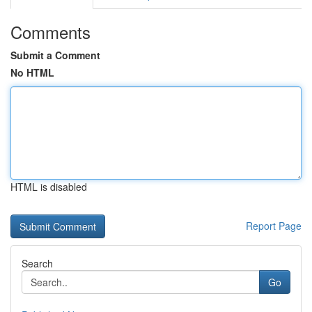
Comments
Submit a Comment
No HTML
HTML is disabled
Report Page
Search
Go