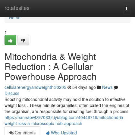
Home
rotatesites
Togg
navi
Home
1
Mitochondria & Weight
Reduction : A Cellular
Powerhouse Approach
cellularenergyandweightl130205
54 days ago
News
Discuss
Boosting mitochondrial activity may hold the solution to effective
weight loss . These minute organelles, often called the engines of
the organism, are responsible for creating fuel through a process
https://hannapwtz970832.iyublog.com/40446719/mitochondria-
weight-loss-a-microscopic-hub-approach
Comments
Who Upvoted