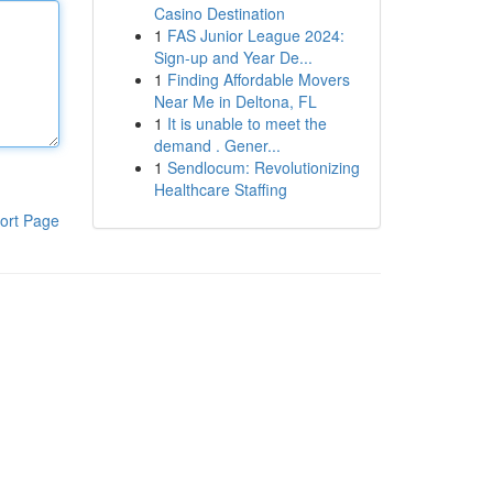
Casino Destination
1
FAS Junior League 2024:
Sign-up and Year De...
1
Finding Affordable Movers
Near Me in Deltona, FL
1
It is unable to meet the
demand . Gener...
1
Sendlocum: Revolutionizing
Healthcare Staffing
ort Page