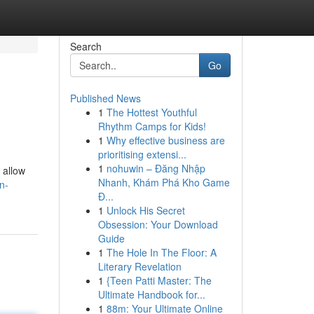
Search
Go
Published News
1
The Hottest Youthful
Rhythm Camps for Kids!
1
Why effective business are
prioritising extensi...
1
nohuwin – Đăng Nhập
 allow
Nhanh, Khám Phá Kho Game
n-
Đ...
1
Unlock His Secret
Obsession: Your Download
Guide
1
The Hole In The Floor: A
Literary Revelation
1
{Teen Patti Master: The
Ultimate Handbook for...
1
88m: Your Ultimate Online