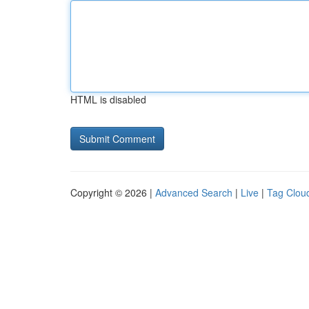
HTML is disabled
Copyright © 2026 |
Advanced Search
|
Live
|
Tag Clou