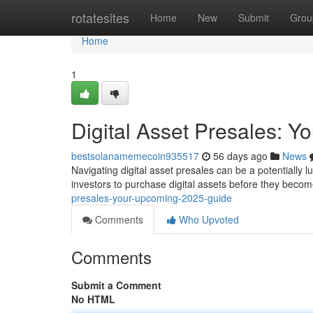
Home
rotatesites
Home
New
Submit
Grou
Home
1
Digital Asset Presales: Y
bestsolanamemecoin935517
56 days ago
News
Navigating digital asset presales can be a potentially l
investors to purchase digital assets before they becom
presales-your-upcoming-2025-guide
Comments
Who Upvoted
Comments
Submit a Comment
No HTML