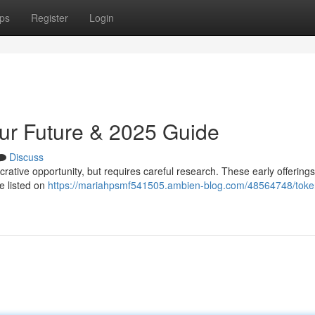
ps
Register
Login
our Future & 2025 Guide
Discuss
ucrative opportunity, but requires careful research. These early offerings
e listed on
https://mariahpsmf541505.ambien-blog.com/48564748/toke