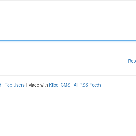
Rep
d
|
Top Users
| Made with
Kliqqi CMS
|
All RSS Feeds