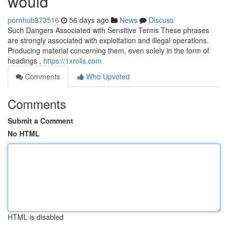
would
pornhub873516
56 days ago
News
Discuss
Such Dangers Associated with Sensitive Terms These phrases
are strongly associated with exploitation and illegal operations.
Producing material concerning them, even solely in the form of
headings ,
https://1xrolls.com
Comments
Who Upvoted
Comments
Submit a Comment
No HTML
HTML is disabled