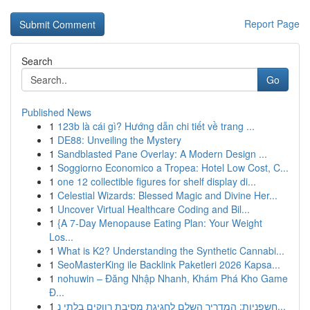
Report Page
Search
Go
Published News
1
123b là cái gì? Hướng dẫn chi tiết về trang ...
1
DE88: Unveiling the Mystery
1
Sandblasted Pane Overlay: A Modern Design ...
1
Soggiorno Economico a Tropea: Hotel Low Cost, C...
1
one 12 collectible figures for shelf display di...
1
Celestial Wizards: Blessed Magic and Divine Her...
1
Uncover Virtual Healthcare Coding and Bil...
1
{A 7-Day Menopause Eating Plan: Your Weight
Los...
1
What is K2? Understanding the Synthetic Cannabi...
1
SeoMasterKing ile Backlink Paketleri 2026 Kapsa...
1
nohuwin – Đăng Nhập Nhanh, Khám Phá Kho Game
Đ...
1
חשפניות: המדריך השלם לחגיגת מסיבת רווקים בלתי נ...