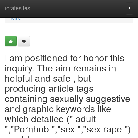
Home
rotatesites
Togg
navi
Home
1
I am positioned for honor this
inquiry. The aim remains in
helpful and safe , but
producing article tags
containing sexually suggestive
and graphic keywords like
which detailed (" adult
","Pornhub ","sex ","sex rape ")