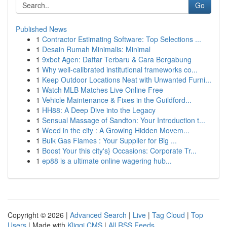
Go
Published News
1
Contractor Estimating Software: Top Selections ...
1
Desain Rumah Minimalis: Minimal
1
9xbet Agen: Daftar Terbaru & Cara Bergabung
1
Why well-calibrated institutional frameworks co...
1
Keep Outdoor Locations Neat with Unwanted Furni...
1
Watch MLB Matches Live Online Free
1
Vehicle Maintenance & Fixes in the Guildford...
1
HH88: A Deep Dive into the Legacy
1
Sensual Massage of Sandton: Your Introduction t...
1
Weed in the city : A Growing Hidden Movem...
1
Bulk Gas Flames : Your Supplier for Big ...
1
Boost Your this city's} Occasions: Corporate Tr...
1
ep88 is a ultimate online wagering hub...
Copyright © 2026 |
Advanced Search
|
Live
|
Tag Cloud
|
Top
Users
| Made with
Kliqqi CMS
|
All RSS Feeds