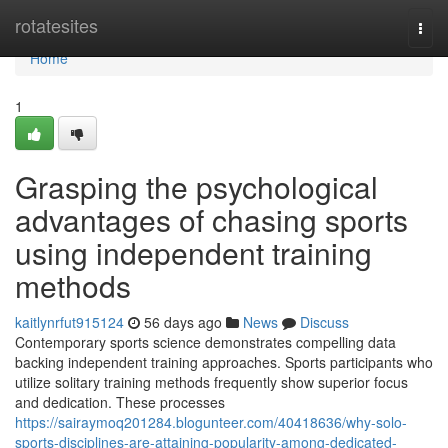
Home
rotatesites
Togg
navi
Home
1
Grasping the psychological
advantages of chasing sports
using independent training
methods
kaitlynrfut915124
56 days ago
News
Discuss
Contemporary sports science demonstrates compelling data
backing independent training approaches. Sports participants who
utilize solitary training methods frequently show superior focus
and dedication. These processes
https://sairaymoq201284.blogunteer.com/40418636/why-solo-
sports-disciplines-are-attaining-popularity-among-dedicated-