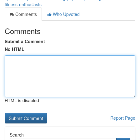
fitness-enthusiasts
Comments
Who Upvoted
Comments
Submit a Comment
No HTML
HTML is disabled
Report Page
Search