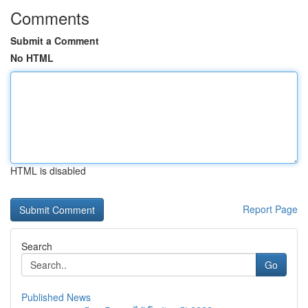
Comments
Submit a Comment
No HTML
HTML is disabled
Report Page
Search
Go
Published News