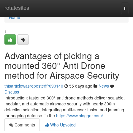
Home
rotatesites
Togg
navi
Home
1
Advantages of picking a
mounted 360° Anti Drone
method for Airspace Security
thisarticlewasrepostedfr090140
55 days ago
News
Discuss
Introduction: fastened 360° anti drone methods deliver scalable,
modular, and automatic airspace security with nearly 300m
detection selection, integrating multi-sensor fusion and jamming
for ongoing defense. in the
https://www.blogger.com/
Comments
Who Upvoted