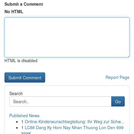
Submit a Comment
No HTML
HTML is disabled
Report Page
Search
Go
Published News
1
Online-Kinderwunschbegleitung: Ihr Weg zur Schw...
1
LC88 Dang Ky Hom Nay Nhan Thuong Lon Den 999
999K