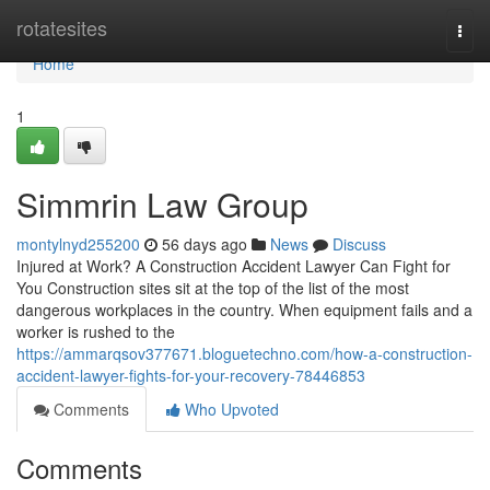
Home
rotatesites
Togg
navi
Home
1
Simmrin Law Group
montylnyd255200
56 days ago
News
Discuss
Injured at Work? A Construction Accident Lawyer Can Fight for
You Construction sites sit at the top of the list of the most
dangerous workplaces in the country. When equipment fails and a
worker is rushed to the
https://ammarqsov377671.bloguetechno.com/how-a-construction-
accident-lawyer-fights-for-your-recovery-78446853
Comments
Who Upvoted
Comments