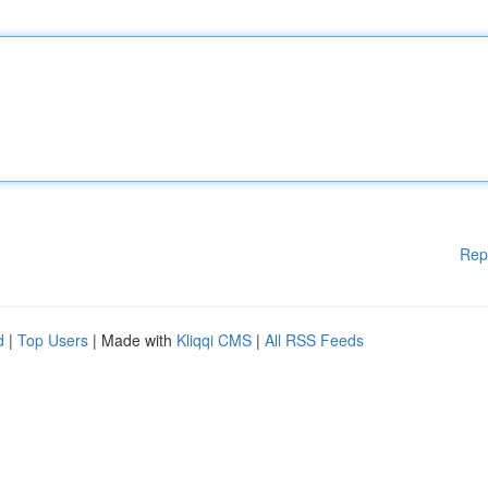
Rep
d
|
Top Users
| Made with
Kliqqi CMS
|
All RSS Feeds