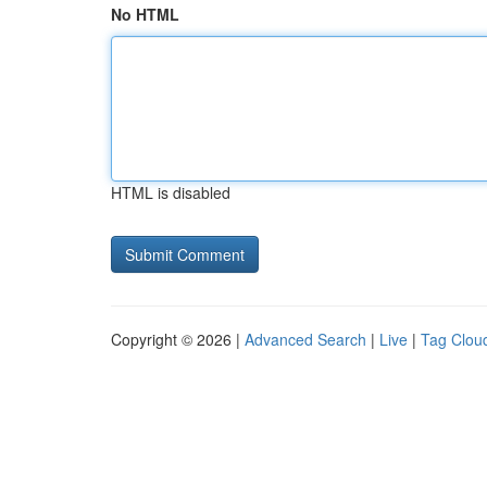
No HTML
HTML is disabled
Copyright © 2026 |
Advanced Search
|
Live
|
Tag Clou