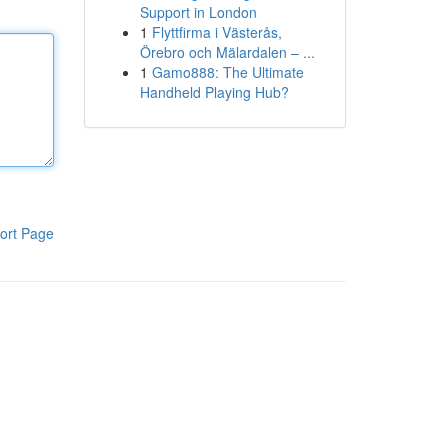
Support in London
1
Flyttfirma i Västerås,
Örebro och Mälardalen – ...
1
Gamo888: The Ultimate
Handheld Playing Hub?
ort Page