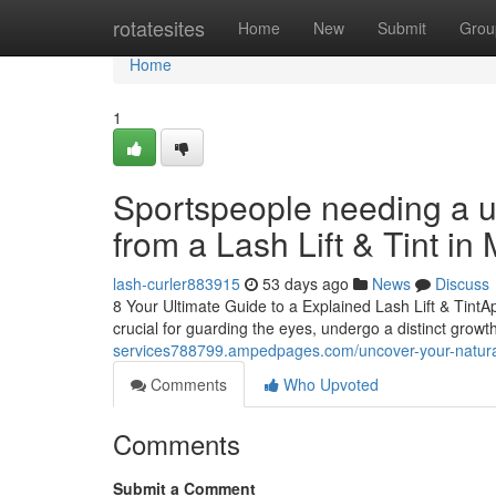
Home
rotatesites
Home
New
Submit
Grou
Home
1
Sportspeople needing a u
from a Lash Lift & Tint in
lash-curler883915
53 days ago
News
Discuss
8 Your Ultimate Guide to a Explained Lash Lift & TintA
crucial for guarding the eyes, undergo a distinct growt
services788799.ampedpages.com/uncover-your-naturall
Comments
Who Upvoted
Comments
Submit a Comment