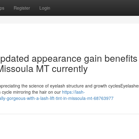
ps
Register
Login
pdated appearance gain benefits
 Missoula MT currently
ppreciating the science of eyelash structure and growth cyclesEyelashe
h cycle mirroring the hair on our
https://lash-
y-gorgeous-with-a-lash-lift-tint-in-missoula-mt-68763977