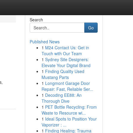
Search
Go
Published News
1
M24 Contact Us: Get in
Touch with Our Team
1
Sydney Site Designers:
Elevate Your Digital Brand
1
Finding Quality Used
Mustang Parts
s,
1
Longmont Garage Door
Repair: Fast, Reliable Ser...
1
Decoding EE88: An
Thorough Dive
1
PET Bottle Recycling: From
Waste to Resource wi...
1
Ideal Spots to Position Your
Vaporizer : ...
1
Finding Healing: Trauma