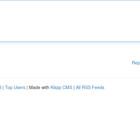
Rep
d
|
Top Users
| Made with
Kliqqi CMS
|
All RSS Feeds