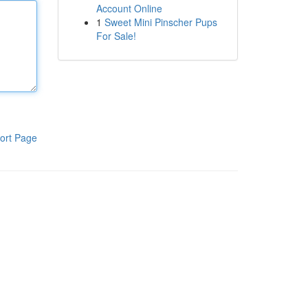
Account Online
1
Sweet Mini Pinscher Pups
For Sale!
ort Page