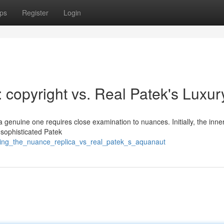
ps
Register
Login
 : copyright vs. Real Patek's Luxur
a genuine one requires close examination to nuances. Initially, the inne
 sophisticated Patek
fying_the_nuance_replica_vs_real_patek_s_aquanaut