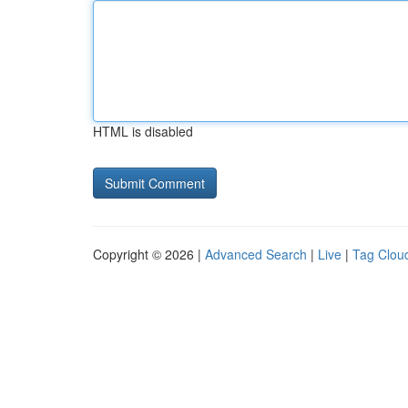
HTML is disabled
Copyright © 2026 |
Advanced Search
|
Live
|
Tag Clou