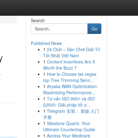
Search
Go
Published News
1
24 Club – Sân Chơi Giải Trí
y
Tốt Nhất Việt Nam
1
Content Incentives Are It
Worth the Buzz ?
1
How to Choose las vegas
r
top Tree Trimming Servi...
1
Aryaka WAN Optimization:
Maximizing Performance...
1
Tư vấn ISO 9001 và ISO
22000: Giải pháp tối ư...
1
Telegram 安装： 新版 入门
手册
1
Silestone Quartz: Your
Ultimate Countertop Guide
1
Access Your Medicare