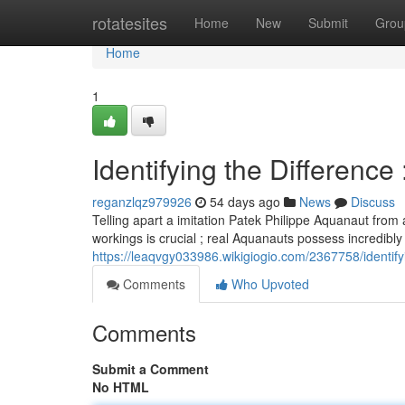
Home
rotatesites
Home
New
Submit
Grou
Home
1
Identifying the Difference
reganzlqz979926
54 days ago
News
Discuss
Telling apart a imitation Patek Philippe Aquanaut from 
workings is crucial ; real Aquanauts possess incredibly
https://leaqvgy033986.wikigiogio.com/2367758/identi
Comments
Who Upvoted
Comments
Submit a Comment
No HTML