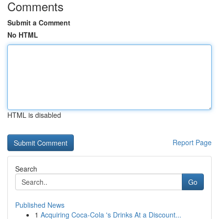
Comments
Submit a Comment
No HTML
HTML is disabled
Report Page
Search
Go
Published News
1
Acquiring Coca-Cola 's Drinks At a Discount...