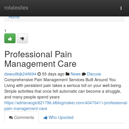
Home
rotatesites
Togg
navi
Home
1
Professional Pain
Management Care
dawudibjk249694
55 days ago
News
Discuss
Comprehensive Pain Management Services Built Around You
Living with persistent pain takes a serious toll on your well-being.
Simple activities that once felt automatic can become a struggle,
and many people spend years
https://adrianacgic821796.idblogmaker.com/40470411/professional-
pain-management-care
Comments
Who Upvoted