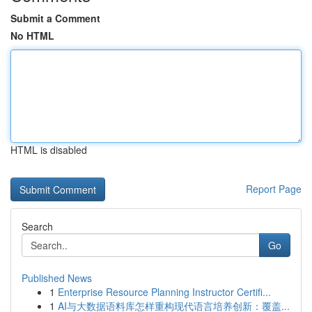
Submit a Comment
No HTML
HTML is disabled
Report Page
Search
Go
Published News
1
Enterprise Resource Planning Instructor Certifi...
1
AI与大数据语料库怎样重构现代语言培养创新：覆盖...