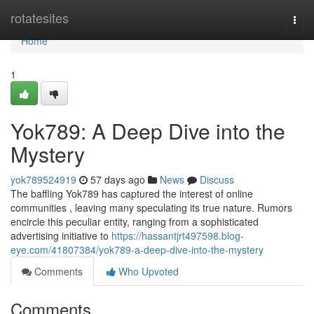
Home
rotatesites
Togg
navi
Home
1
Yok789: A Deep Dive into the
Mystery
yok789524919
57 days ago
News
Discuss
The baffling Yok789 has captured the interest of online
communities , leaving many speculating its true nature. Rumors
encircle this peculiar entity, ranging from a sophisticated
advertising initiative to
https://hassantjrt497598.blog-
eye.com/41807384/yok789-a-deep-dive-into-the-mystery
Comments
Who Upvoted
Comments