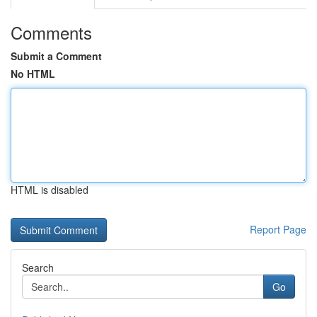
Comments
Submit a Comment
No HTML
HTML is disabled
Report Page
Search
Go