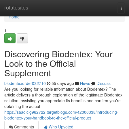
Home
rotatesites
Togg
navi
Home
1
Discovering Biodentex: Your
Look to the Official
Supplement
biodentexorder032710
55 days ago
News
Discuss
Are you looking for reliable information about Biodentex? The
article delivers a thorough exploration of the legitimate Biodentex
solution, assisting you appreciate its benefits and confirm you're
obtaining the actual
https://saadlclg962722.targetblogs.com/42000338/introducing-
biodentex-your-handbook-to-the-official-product
Comments
Who Upvoted