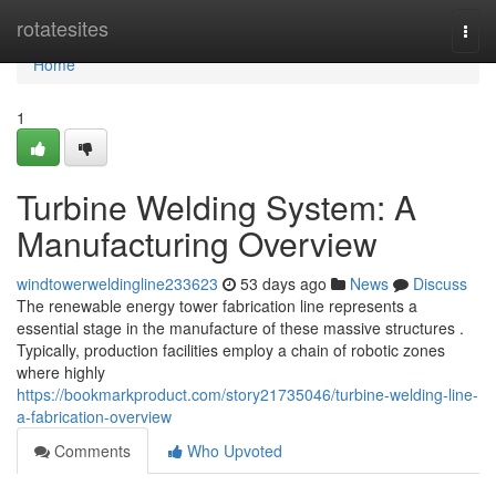
Home
rotatesites
Togg
navi
Home
1
Turbine Welding System: A
Manufacturing Overview
windtowerweldingline233623
53 days ago
News
Discuss
The renewable energy tower fabrication line represents a
essential stage in the manufacture of these massive structures .
Typically, production facilities employ a chain of robotic zones
where highly
https://bookmarkproduct.com/story21735046/turbine-welding-line-
a-fabrication-overview
Comments
Who Upvoted