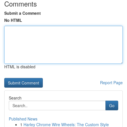
Comments
Submit a Comment
No HTML
HTML is disabled
Report Page
Search
Go
Published News
1
Harley Chrome Wire Wheels: The Custom Style