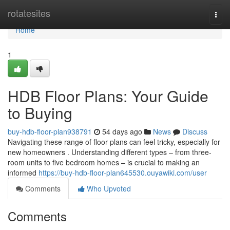
Home
rotatesites
Togg
navi
Home
1
HDB Floor Plans: Your Guide
to Buying
buy-hdb-floor-plan938791
54 days ago
News
Discuss
Navigating these range of floor plans can feel tricky, especially for
new homeowners . Understanding different types – from three-
room units to five bedroom homes – is crucial to making an
informed
https://buy-hdb-floor-plan645530.ouyawiki.com/user
Comments
Who Upvoted
Comments