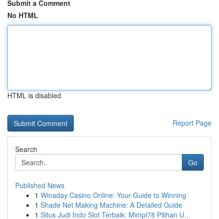
Submit a Comment
No HTML
HTML is disabled
Report Page
Search
Go
Published News
1
Winaday Casino Online: Your Guide to Winning
1
Shade Net Making Machine: A Detailed Guide
1
Situs Judi Indo Slot Terbaik: Mimpi78 Pilihan U...