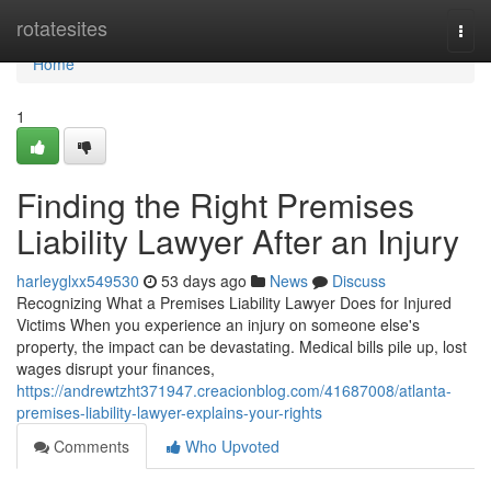
Home
rotatesites
Togg
navi
Home
1
Finding the Right Premises
Liability Lawyer After an Injury
harleyglxx549530
53 days ago
News
Discuss
Recognizing What a Premises Liability Lawyer Does for Injured
Victims When you experience an injury on someone else's
property, the impact can be devastating. Medical bills pile up, lost
wages disrupt your finances,
https://andrewtzht371947.creacionblog.com/41687008/atlanta-
premises-liability-lawyer-explains-your-rights
Comments
Who Upvoted