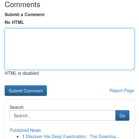
Comments
Submit a Comment
No HTML
HTML is disabled
Report Page
Search
Go
Published News
1
Discover His Deep Fascination : The Downloa...