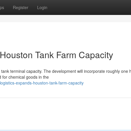
ps
Register
Login
 Houston Tank Farm Capacity
l tank terminal capacity. The development will incorporate roughly one
 for chemical goods in the
logistics-expands-houston-tank-farm-capacity