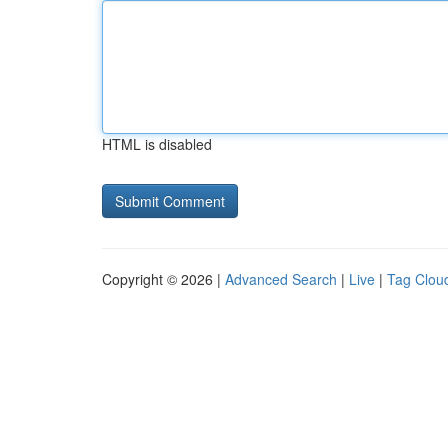
HTML is disabled
Copyright © 2026 |
Advanced Search
|
Live
|
Tag Clou