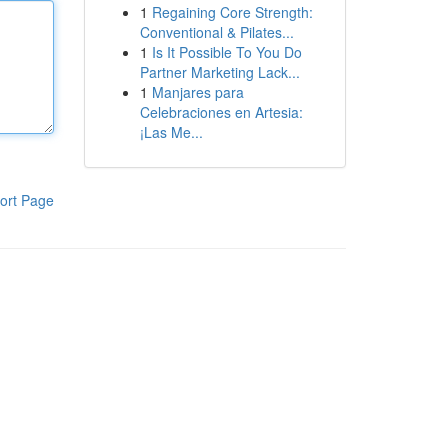
1
Regaining Core Strength:
Conventional & Pilates...
1
Is It Possible To You Do
Partner Marketing Lack...
1
Manjares para
Celebraciones en Artesia:
¡Las Me...
ort Page