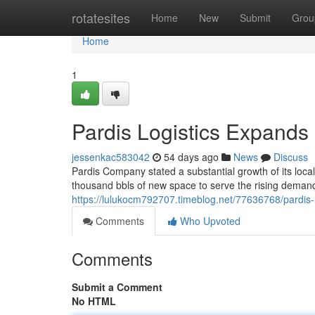
Home
rotatesites
Home
New
Submit
Grou
Home
1
Pardis Logistics Expands
jessenkac583042
54 days ago
News
Discuss
Pardis Company stated a substantial growth of its loca
thousand bbls of new space to serve the rising demand
https://lulukocm792707.timeblog.net/77636768/pardis-
Comments
Who Upvoted
Comments
Submit a Comment
No HTML