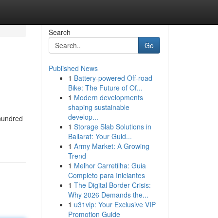
Search
Go
Published News
1
Battery-powered Off-road
Bike: The Future of Of...
1
Modern developments
shaping sustainable
develop...
 hundred
1
Storage Slab Solutions in
Ballarat: Your Guid...
1
Army Market: A Growing
Trend
1
Melhor Carretilha: Guia
Completo para Iniciantes
1
The Digital Border Crisis:
Why 2026 Demands the...
1
u31vip: Your Exclusive VIP
Promotion Guide