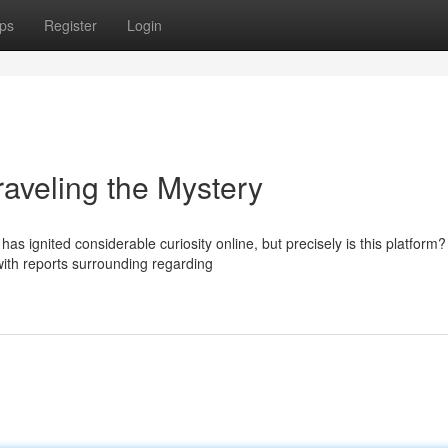
ps
Register
Login
eling the Mystery
gnited considerable curiosity online, but precisely is this platform
 with reports surrounding regarding