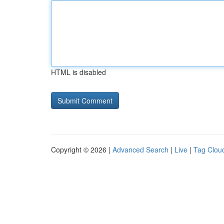
HTML is disabled
Copyright © 2026 |
Advanced Search
|
Live
|
Tag Clou