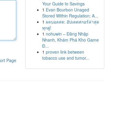
Your Guide to Savings
1
Evan Bourbon Unaged
Stored Within Regulation: A...
1
ผลบอลสด: อัปเดตสกอร์ล่าสุด
ทุกคู่!
1
nohuwin – Đăng Nhập
Nhanh, Khám Phá Kho Game
Đ...
1
proven link between
tobacco use and tumor...
ort Page