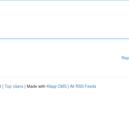
Rep
d
|
Top Users
| Made with
Kliqqi CMS
|
All RSS Feeds