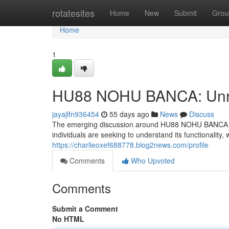
Home
rotatesites
Home
New
Submit
Grou
Home
1
HU88 NOHU BANCA: Unrav
jayajlfn936454
55 days ago
News
Discuss
The emerging discussion around HU88 NOHU BANCA has i
individuals are seeking to understand its functionality,
https://charlieoxef688778.blog2news.com/profile
Comments
Who Upvoted
Comments
Submit a Comment
No HTML