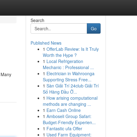
Search
Go
Published News
1
OfferLab Review: Is It Truly
Worth the Hype ?
1
Local Refrigeration
Mechanic : Professional ...
1
Electrician in Wahroonga
? Many
Supporting Stress Free...
1
Sàn Giải Trí 24club Giải Trí
Số Hàng Đầu Ở...
1
How arising computational
methods are changing ...
1
Earn Cash Online
1
Amboseli Group Safari:
Budget-Friendly Experien...
1
Fantastic ufa Offer
1
Used Farm Equipment: