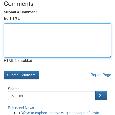
Comments
Submit a Comment
No HTML
HTML is disabled
Report Page
Search
Go
Published News
1
Ways to explore the evolving landscape of profe...