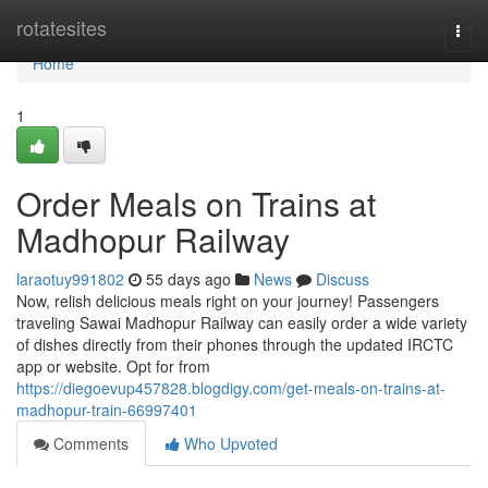
Home
rotatesites
Togg
navi
Home
1
Order Meals on Trains at
Madhopur Railway
laraotuy991802
55 days ago
News
Discuss
Now, relish delicious meals right on your journey! Passengers
traveling Sawai Madhopur Railway can easily order a wide variety
of dishes directly from their phones through the updated IRCTC
app or website. Opt for from
https://diegoevup457828.blogdigy.com/get-meals-on-trains-at-
madhopur-train-66997401
Comments
Who Upvoted