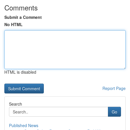
Comments
Submit a Comment
No HTML
HTML is disabled
Report Page
Search
Go
Published News