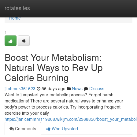
Home
rotatesites
Home
1
Boost Your Metabolism:
Natural Ways to Rev Up
Calorie Burning
jimhmok361623
56 days ago
News
Discuss
Want to jumpstart your metabolic process? Forget harsh
medications! There are several natural ways to enhance your
body's power to process calories. Try incorporating frequent
exercise into your daily
https://janicemmnr119208.wikijm.com/2368850/boost_your_metabo
Comments
Who Upvoted