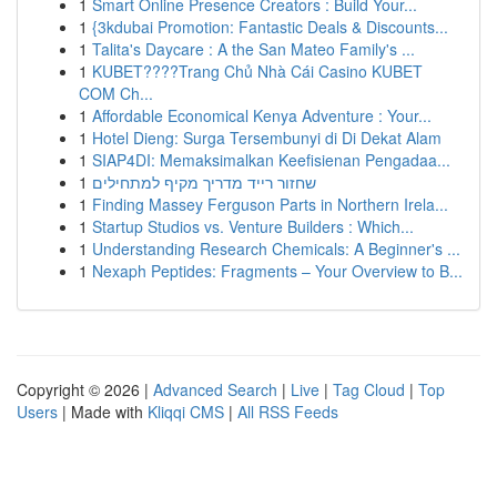
1
Smart Online Presence Creators : Build Your...
1
{3kdubai Promotion: Fantastic Deals & Discounts...
1
Talita's Daycare : A the San Mateo Family's ...
1
KUBET????️Trang Chủ Nhà Cái Casino KUBET
COM Ch...
1
Affordable Economical Kenya Adventure : Your...
1
Hotel Dieng: Surga Tersembunyi di Di Dekat Alam
1
SIAP4DI: Memaksimalkan Keefisienan Pengadaa...
1
שחזור רייד מדריך מקיף למתחילים
1
Finding Massey Ferguson Parts in Northern Irela...
1
Startup Studios vs. Venture Builders : Which...
1
Understanding Research Chemicals: A Beginner's ...
1
Nexaph Peptides: Fragments – Your Overview to B...
Copyright © 2026 |
Advanced Search
|
Live
|
Tag Cloud
|
Top
Users
| Made with
Kliqqi CMS
|
All RSS Feeds