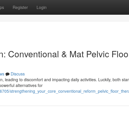
ps
Register
Login
: Conventional & Mat Pelvic Floo
ws
Discuss
leading to discomfort and impacting daily activities. Luckily, both sta
owerful alternatives for
76705/strengthening_your_core_conventional_reform_pelvic_floor_ther