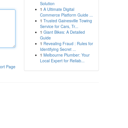
Solution
1
A Ultimate Digital
Commerce Platform Guide ...
1
Trusted Gainesville Towing
Service for Cars, Tr...
1
Giant Bikes: A Detailed
Guide
1
Revealing Fraud : Rules for
Identifying Secret ...
1
Melbourne Plumber: Your
Local Expert for Reliab...
ort Page