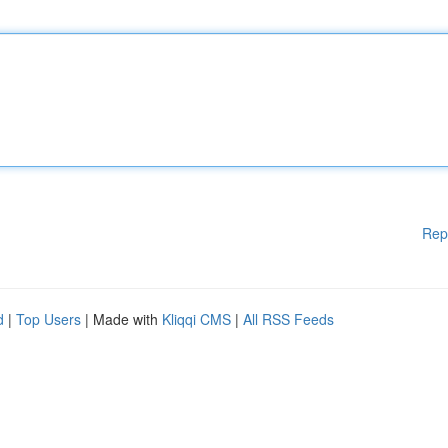
Rep
d
|
Top Users
| Made with
Kliqqi CMS
|
All RSS Feeds