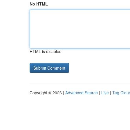
No HTML
HTML is disabled
Copyright © 2026 |
Advanced Search
|
Live
|
Tag Clou