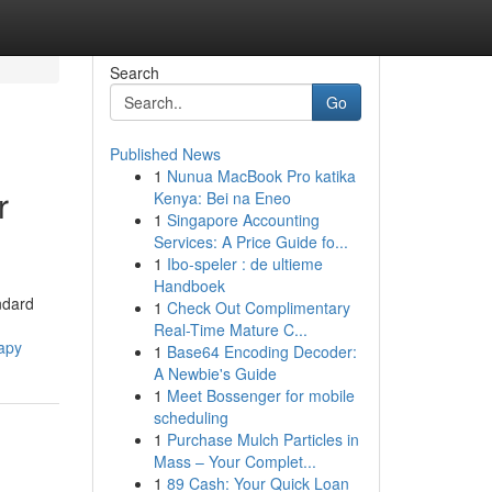
Search
Go
Published News
1
Nunua MacBook Pro katika
r
Kenya: Bei na Eneo
1
Singapore Accounting
Services: A Price Guide fo...
1
Ibo-speler : de ultieme
Handboek
ndard
1
Check Out Complimentary
Real-Time Mature C...
apy
1
Base64 Encoding Decoder:
A Newbie's Guide
1
Meet Bossenger for mobile
scheduling
1
Purchase Mulch Particles in
Mass – Your Complet...
1
89 Cash: Your Quick Loan