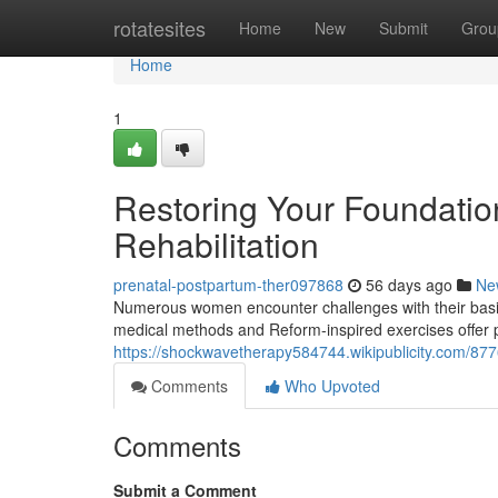
Home
rotatesites
Home
New
Submit
Grou
Home
1
Restoring Your Foundation
Rehabilitation
prenatal-postpartum-ther097868
56 days ago
Ne
Numerous women encounter challenges with their basin, 
medical methods and Reform-inspired exercises offer p
https://shockwavetherapy584744.wikipublicity.com/87
Comments
Who Upvoted
Comments
Submit a Comment