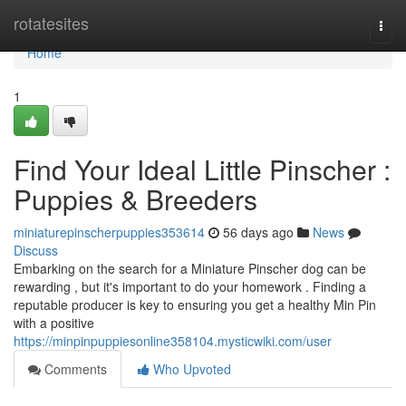
Home
rotatesites
Togg
navi
Home
1
Find Your Ideal Little Pinscher :
Puppies & Breeders
miniaturepinscherpuppies353614
56 days ago
News
Discuss
Embarking on the search for a Miniature Pinscher dog can be
rewarding , but it's important to do your homework . Finding a
reputable producer is key to ensuring you get a healthy Min Pin
with a positive
https://minpinpuppiesonline358104.mysticwiki.com/user
Comments
Who Upvoted