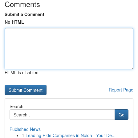
Comments
Submit a Comment
No HTML
HTML is disabled
Report Page
Search
Go
Published News
1
Leading Ride Companies in Noida - Your De...