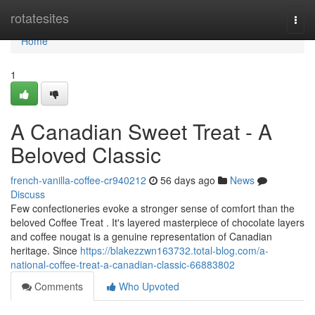
Home
rotatesites
Togg
navi
Home
1
A Canadian Sweet Treat - A
Beloved Classic
french-vanilla-coffee-cr940212
56 days ago
News
Discuss
Few confectioneries evoke a stronger sense of comfort than the
beloved Coffee Treat . It's layered masterpiece of chocolate layers
and coffee nougat is a genuine representation of Canadian
heritage. Since
https://blakezzwn163732.total-blog.com/a-
national-coffee-treat-a-canadian-classic-66883802
Comments
Who Upvoted