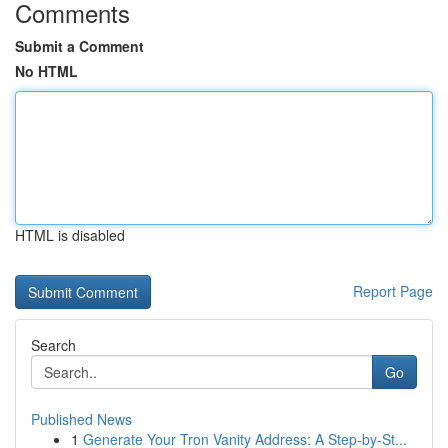
Comments
Submit a Comment
No HTML
HTML is disabled
Report Page
Search
Go
Published News
1
Generate Your Tron Vanity Address: A Step-by-St...