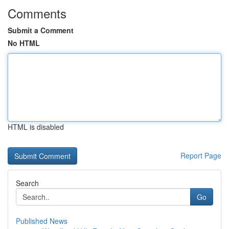
Comments
Submit a Comment
No HTML
HTML is disabled
Report Page
Search
Go
Published News