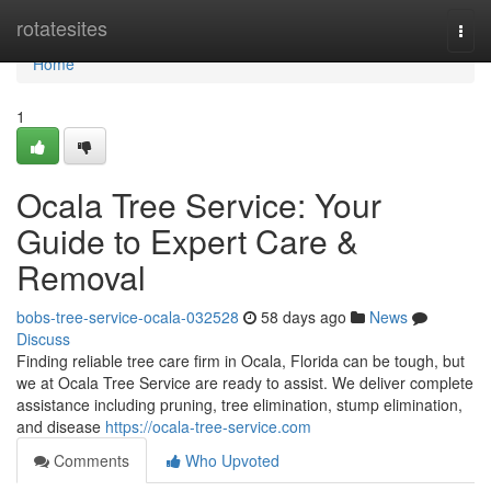
Home
rotatesites
Togg
navi
Home
1
Ocala Tree Service: Your
Guide to Expert Care &
Removal
bobs-tree-service-ocala-032528
58 days ago
News
Discuss
Finding reliable tree care firm in Ocala, Florida can be tough, but
we at Ocala Tree Service are ready to assist. We deliver complete
assistance including pruning, tree elimination, stump elimination,
and disease
https://ocala-tree-service.com
Comments
Who Upvoted