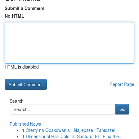
Submit a Comment
No HTML
HTML is disabled
Report Page
Search
Go
Published News
1
Oferty na Opakowania - Najlepsze i Taniosze!
1
Dimensional Hair Color in Sanford, FL: Find the...