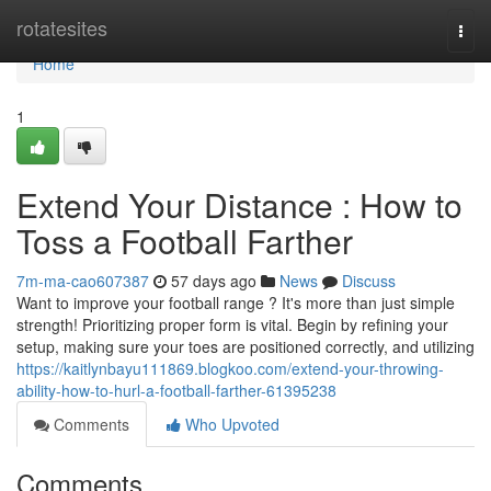
Home
rotatesites
Togg
navi
Home
1
Extend Your Distance : How to
Toss a Football Farther
7m-ma-cao607387
57 days ago
News
Discuss
Want to improve your football range ? It's more than just simple
strength! Prioritizing proper form is vital. Begin by refining your
setup, making sure your toes are positioned correctly, and utilizing
https://kaitlynbayu111869.blogkoo.com/extend-your-throwing-
ability-how-to-hurl-a-football-farther-61395238
Comments
Who Upvoted
Comments