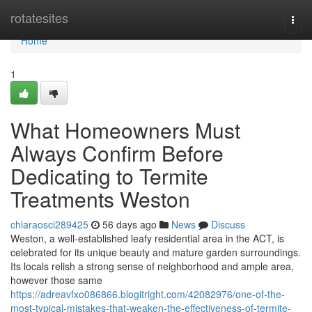
Home
rotatesites
Togg
navi
Home
1
What Homeowners Must
Always Confirm Before
Dedicating to Termite
Treatments Weston
chiaraosci289425
56 days ago
News
Discuss
Weston, a well‑established leafy residential area in the ACT, is
celebrated for its unique beauty and mature garden surroundings.
Its locals relish a strong sense of neighborhood and ample area,
however those same
https://adreavfxo086866.blogitright.com/42082976/one-of-the-
most-typical-mistakes-that-weaken-the-effectiveness-of-termite-