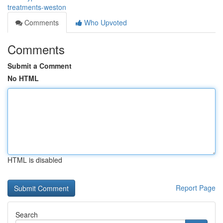
treatments-weston
Comments
Who Upvoted
Comments
Submit a Comment
No HTML
HTML is disabled
Report Page
Search