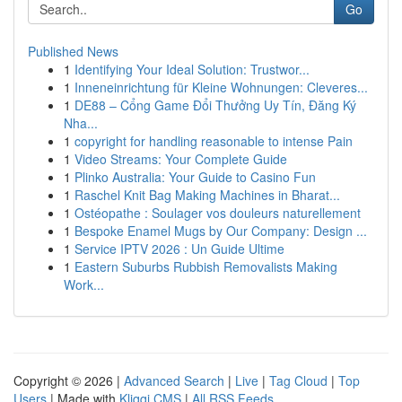
Go
Published News
1
Identifying Your Ideal Solution: Trustwor...
1
Inneneinrichtung für Kleine Wohnungen: Cleveres...
1
DE88 – Cổng Game Đổi Thưởng Uy Tín, Đăng Ký
Nha...
1
copyright for handling reasonable to intense Pain
1
Video Streams: Your Complete Guide
1
Plinko Australia: Your Guide to Casino Fun
1
Raschel Knit Bag Making Machines in Bharat...
1
Ostéopathe : Soulager vos douleurs naturellement
1
Bespoke Enamel Mugs by Our Company: Design ...
1
Service IPTV 2026 : Un Guide Ultime
1
Eastern Suburbs Rubbish Removalists Making
Work...
Copyright © 2026 |
Advanced Search
|
Live
|
Tag Cloud
|
Top
Users
| Made with
Kliqqi CMS
|
All RSS Feeds