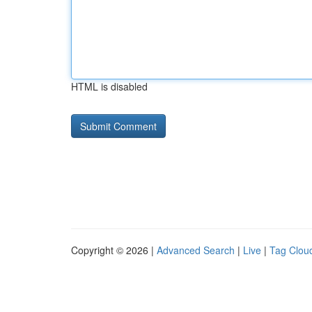
HTML is disabled
Copyright © 2026 |
Advanced Search
|
Live
|
Tag Clou