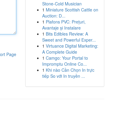
Stone-Cold Musician
1
Miniature Scottish Cattle on
Auction: D...
1
Plafons PVC: Prețuri,
Avantaje și Instalare
1
Bits Edibles Review: A
Sweet and Powerful Exper...
1
Virtuance Digital Marketing:
A Complete Guide
ort Page
1
Camgo: Your Portal to
Impromptu Online Co...
1
Khi nào Cần Chọn In trực
tiếp So với In truyền ...