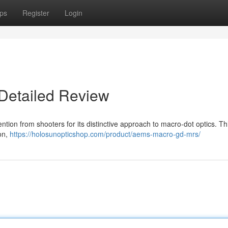
ps
Register
Login
Detailed Review
ion from shooters for its distinctive approach to macro-dot optics. Thi
ion,
https://holosunopticshop.com/product/aems-macro-gd-mrs/