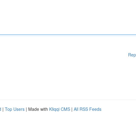
Rep
d
|
Top Users
| Made with
Kliqqi CMS
|
All RSS Feeds