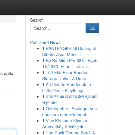
Search
Go
Published News
1
BANTENG69: Si Dalang di
Dibalik Akun Menc...
1
Bộ Số Miễn Phí 888 - Bạch
Thủ 333: Phân Tích Ch...
1
10ft Flat Floor Bunded
s optic
Storage Units - A Deep...
1
A Ultimate Handbook to
Little One's Playthings:...
1
छाया नेट का व्यवसाय कैसे शुरू करें:
संपूर्ण जान...
1
Ostéopathe : Soulager vos
douleurs naturellement
1
Vinç Kiralama Fiyatları:
Arnavutköy Küçükçek...
1
The Rock Gnome Bard: A