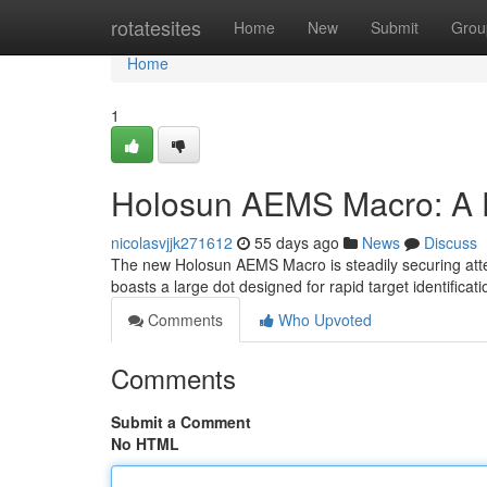
Home
rotatesites
Home
New
Submit
Grou
Home
1
Holosun AEMS Macro: A 
nicolasvjjk271612
55 days ago
News
Discuss
The new Holosun AEMS Macro is steadily securing attent
boasts a large dot designed for rapid target identificat
Comments
Who Upvoted
Comments
Submit a Comment
No HTML