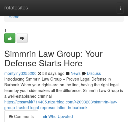
Home
rotatesites
Togg
navi
Home
1
Simmrin Law Group: Your
Defense Starts Here
montylnyd255200
58 days ago
News
Discuss
Introducing Simmrin Law Group – Proven Legal Defense in
Burbank When your rights are on the line, having the right legal
team by your side makes all the difference. Simmrin Law Group is
a well-established criminal
https://tessawkk714405.nizarblog.com/42093203/simmrin-law-
group-trusted-legal-representation-in-burbank
Comments
Who Upvoted