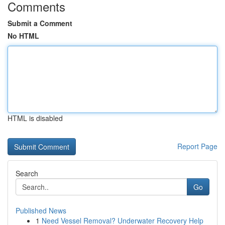
Comments
Submit a Comment
No HTML
HTML is disabled
Report Page
Search
Go
Published News
1
Need Vessel Removal? Underwater Recovery Help