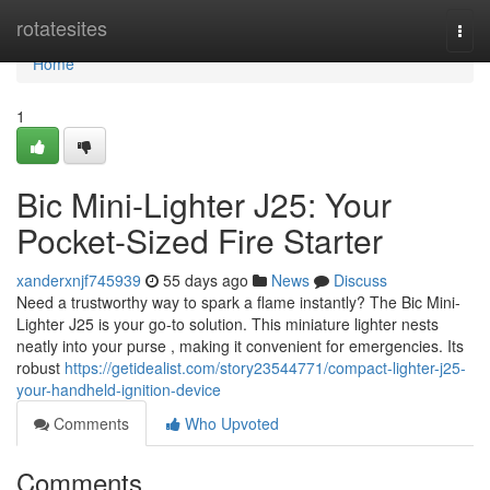
Home
rotatesites
Togg
navi
Home
1
Bic Mini-Lighter J25: Your
Pocket-Sized Fire Starter
xanderxnjf745939
55 days ago
News
Discuss
Need a trustworthy way to spark a flame instantly? The Bic Mini-
Lighter J25 is your go-to solution. This miniature lighter nests
neatly into your purse , making it convenient for emergencies. Its
robust
https://getidealist.com/story23544771/compact-lighter-j25-
your-handheld-ignition-device
Comments
Who Upvoted
Comments