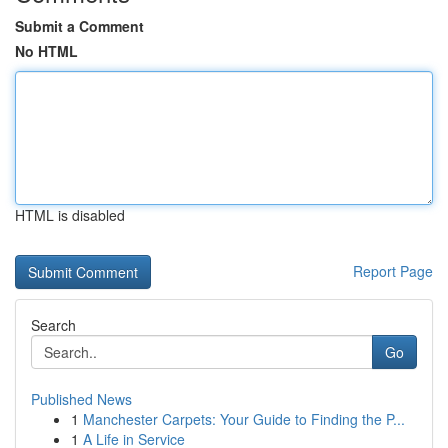
Submit a Comment
No HTML
HTML is disabled
Report Page
Search
Go
Published News
1
Manchester Carpets: Your Guide to Finding the P...
1
A Life in Service