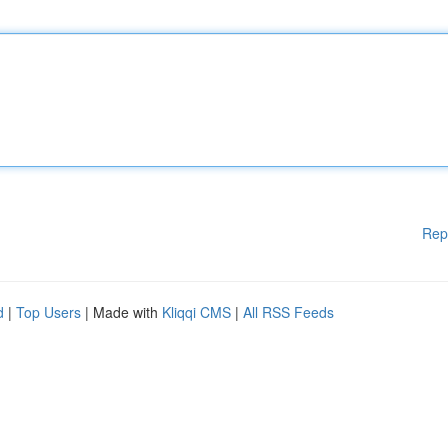
Rep
d
|
Top Users
| Made with
Kliqqi CMS
|
All RSS Feeds