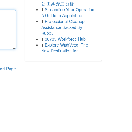
公 工具 深度 分析
1
Streamline Your Operation:
A Guide to Appointme...
1
Professional Cleanup
Assistance Backed By
Rubbi...
1
66789 Workforce Hub
1
Explore WishVexo: The
New Destination for ...
ort Page