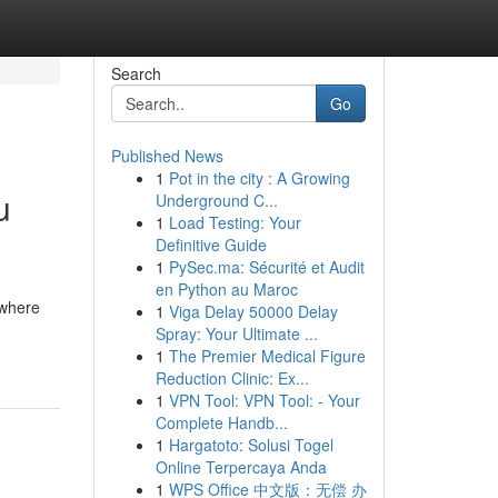
Search
Go
Published News
1
Pot in the city : A Growing
u
Underground C...
1
Load Testing: Your
Definitive Guide
1
PySec.ma: Sécurité et Audit
en Python au Maroc
 where
1
Viga Delay 50000 Delay
Spray: Your Ultimate ...
1
The Premier Medical Figure
Reduction Clinic: Ex...
1
VPN Tool: VPN Tool: - Your
Complete Handb...
1
Hargatoto: Solusi Togel
Online Terpercaya Anda
1
WPS Office 中文版：无偿 办