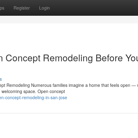
ps
Register
Login
n Concept Remodeling Before Yo
s
pt Remodeling Numerous families imagine a home that feels open —
one welcoming space. Open concept
en-concept-remodeling-in-san-jose