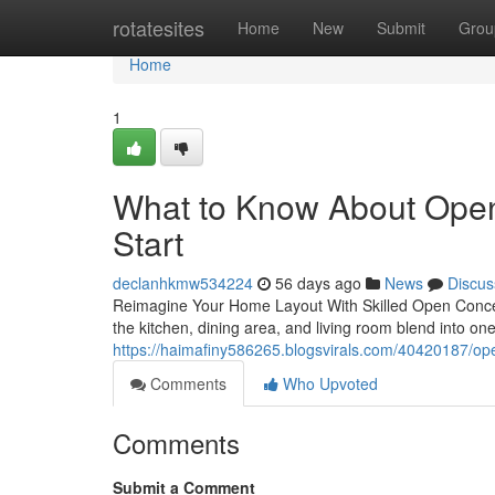
Home
rotatesites
Home
New
Submit
Grou
Home
1
What to Know About Ope
Start
declanhkmw534224
56 days ago
News
Discus
Reimagine Your Home Layout With Skilled Open Conce
the kitchen, dining area, and living room blend into 
https://haimafiny586265.blogsvirals.com/40420187/op
Comments
Who Upvoted
Comments
Submit a Comment