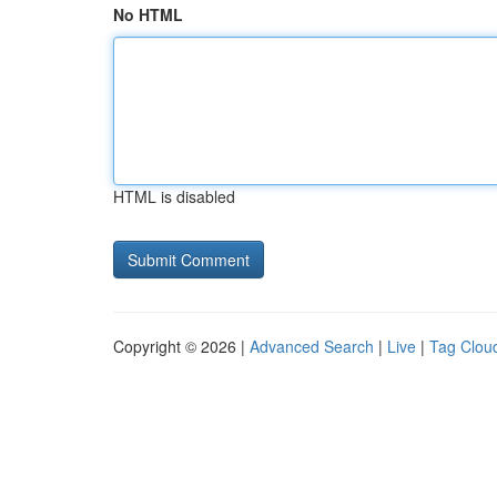
No HTML
HTML is disabled
Copyright © 2026 |
Advanced Search
|
Live
|
Tag Clou