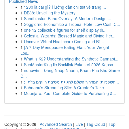
Published News
1
123b là cái gì? Hướng dẫn chi tiết về trang ...
1
DE88: Unveiling the Mystery
1
Sandblasted Pane Overlay: A Modern Design ...
1
Soggiorno Economico a Tropea: Hotel Low Cost, C...
1
one 12 collectible figures for shelf display di...
1
Celestial Wizards: Blessed Magic and Divine Her...
1
Uncover Virtual Healthcare Coding and Bil...
1
{A 7-Day Menopause Eating Plan: Your Weight
Los...
1
What is K2? Understanding the Synthetic Cannabi...
1
SeoMasterKing ile Backlink Paketleri 2026 Kapsa...
1
nohuwin – Đăng Nhập Nhanh, Khám Phá Kho Game
Đ...
1
חשפניות: המדריך השלם לחגיגת מסיבת רווקים בלתי נ...
1
Buhnanu's Streaming Site: A Creator's Take
1
Mounjaro: Your Complete Guide to Purchasing &...
Copyright © 2026 |
Advanced Search
|
Live
|
Tag Cloud
|
Top