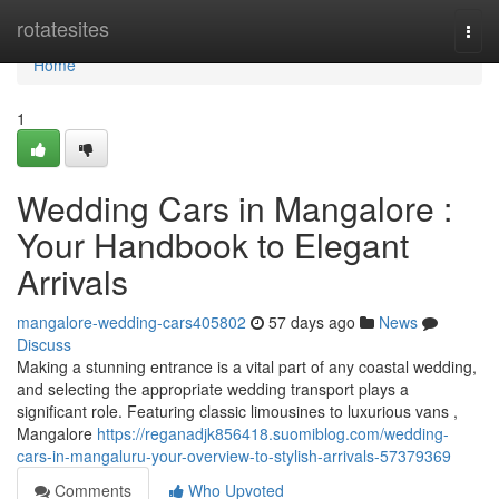
Home
rotatesites
Togg
navi
Home
1
Wedding Cars in Mangalore :
Your Handbook to Elegant
Arrivals
mangalore-wedding-cars405802
57 days ago
News
Discuss
Making a stunning entrance is a vital part of any coastal wedding,
and selecting the appropriate wedding transport plays a
significant role. Featuring classic limousines to luxurious vans ,
Mangalore
https://reganadjk856418.suomiblog.com/wedding-
cars-in-mangaluru-your-overview-to-stylish-arrivals-57379369
Comments
Who Upvoted