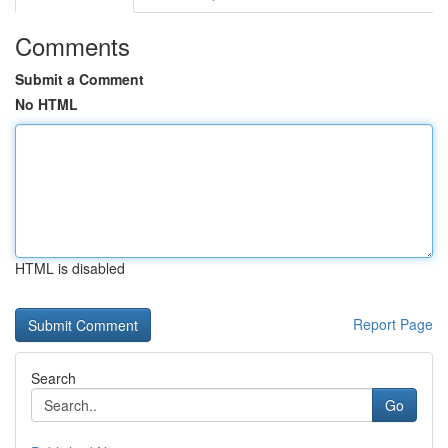
Comments
Submit a Comment
No HTML
HTML is disabled
Report Page
Search
Go